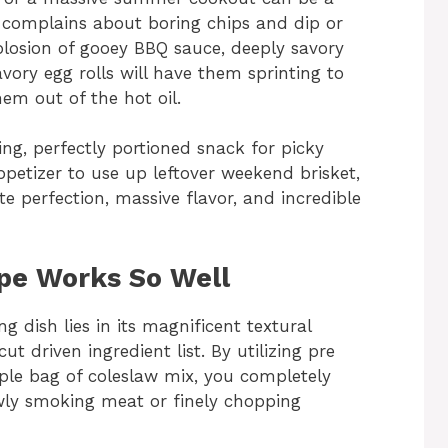
ly complains about boring chips and dip or
explosion of gooey BBQ sauce, deeply savory
ory egg rolls will have them sprinting to
em out of the hot oil.
ng, perfectly portioned snack for picky
 appetizer to use up leftover weekend brisket,
e perfection, massive flavor, and incredible
ipe Works So Well
g dish lies in its magnificent textural
ut driven ingredient list. By utilizing pre
le bag of coleslaw mix, you completely
wly smoking meat or finely chopping