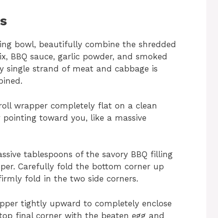
ns
ing bowl, beautifully combine the shredded
mix, BBQ sauce, garlic powder, and smoked
ery single strand of meat and cabbage is
bined.
oll wrapper completely flat on a clean
y pointing toward you, like a massive
sive tablespoons of the savory BBQ filling
pper. Carefully fold the bottom corner up
 firmly fold in the two side corners.
pper tightly upward to completely enclose
 top final corner with the beaten egg and