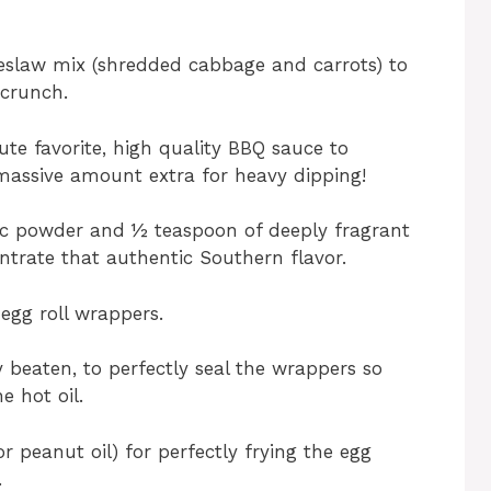
leslaw mix (shredded cabbage and carrots) to
 crunch.
te favorite, high quality BBQ sauce to
a massive amount extra for heavy dipping!
ic powder and ½ teaspoon of deeply fragrant
trate that authentic Southern flavor.
egg roll wrappers.
y beaten, to perfectly seal the wrappers so
e hot oil.
or peanut oil) for perfectly frying the egg
.