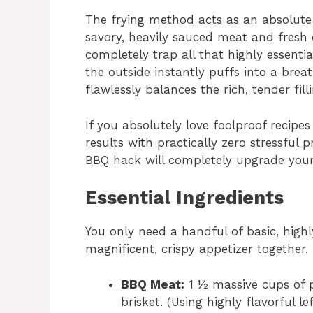
The frying method acts as an absolute 
savory, heavily sauced meat and fresh 
completely trap all that highly essentia
the outside instantly puffs into a breat
flawlessly balances the rich, tender filli
If you absolutely love foolproof recipes
results with practically zero stressful 
BBQ hack will completely upgrade your 
Essential Ingredients
You only need a handful of basic, highly
magnificent, crispy appetizer together.
BBQ Meat:
1 ½ massive cups of p
brisket. (Using highly flavorful l