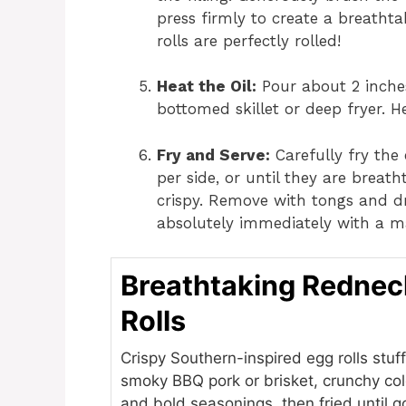
press firmly to create a breathtak
rolls are perfectly rolled!
Heat the Oil:
Pour about 2 inches 
bottomed skillet or deep fryer. H
Fry and Serve:
Carefully fry the 
per side, or until they are breat
crispy. Remove with tongs and dr
absolutely immediately with a m
Breathtaking Rednec
Rolls
Crispy Southern-inspired egg rolls stuf
smoky BBQ pork or brisket, crunchy co
and bold seasonings, then fried until 