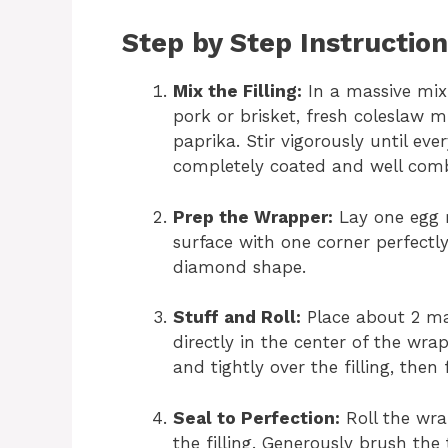
Step by Step Instructio
Mix the Filling:
In a massive mix
pork or brisket, fresh coleslaw 
paprika. Stir vigorously until ev
completely coated and well com
Prep the Wrapper:
Lay one egg r
surface with one corner perfectl
diamond shape.
Stuff and Roll:
Place about 2 mas
directly in the center of the wra
and tightly over the filling, then
Seal to Perfection:
Roll the wra
the filling. Generously brush the