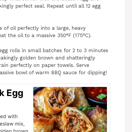
ingly perfect seal. Repeat until all 12 egg
of oil perfectly into a large, heavy
eat the oil to a massive 350°F (175°C).
egg rolls in small batches for 2 to 3 minutes
htakingly golden brown and shatteringly
ain perfectly on paper towels. Serve
assive bowl of warm BBQ sauce for dipping!
k Egg
fed with
leslaw mix,
golden brown