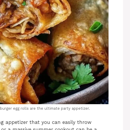
burger egg rolls are the ultimate party appetizer.
g appetizer that you can easily throw
te or a massive summer cookout can be a