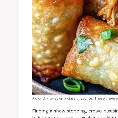
A crunchy twist on a classic favorite: These cheese
Finding a show stopping, crowd pleasin
together for a frantic weekend tailga