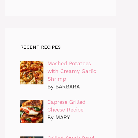
RECENT RECIPES
Mashed Potatoes
with Creamy Garlic
Shrimp
By BARBARA
Caprese Grilled
Cheese Recipe
By MARY