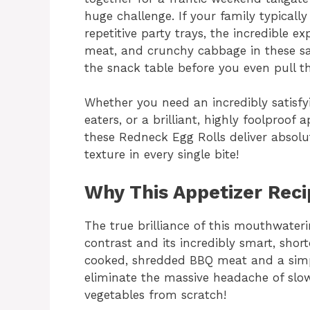
huge challenge. If your family typical
repetitive party trays, the incredible 
meat, and crunchy cabbage in these sav
the snack table before you even pull th
Whether you need an incredibly satisfyi
eaters, or a brilliant, highly foolproof
these Redneck Egg Rolls deliver absolut
texture in every single bite!
Why This Appetizer Rec
The true brilliance of this mouthwaterin
contrast and its incredibly smart, shortc
cooked, shredded BBQ meat and a simp
eliminate the massive headache of slo
vegetables from scratch!