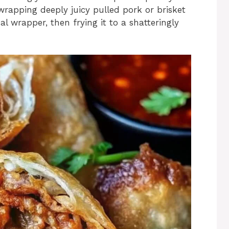
rapping deeply juicy pulled pork or brisket
l wrapper, then frying it to a shatteringly