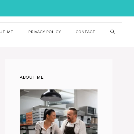
UT ME
PRIVACY POLICY
CONTACT
ABOUT ME