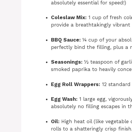
absolutely essential for speed!)
Coleslaw Mix:
1 cup of fresh co
provide a breathtakingly vibrant
BBQ Sauce:
¼ cup of your absolu
perfectly bind the filling, plus 
Seasonings:
½ teaspoon of garl
smoked paprika to heavily concen
Egg Roll Wrappers:
12 standard 
Egg Wash:
1 large egg, vigorousl
absolutely no filling escapes in th
Oil:
High heat oil (like vegetable 
rolls to a shatteringly crisp finish