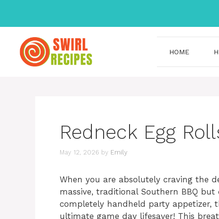
Skip
to
content
HOME
H
Redneck Egg Roll
May 12, 2026
by
Emily
When you are absolutely craving the de
massive, traditional Southern BBQ but 
completely handheld party appetizer, 
ultimate game day lifesaver! This breath