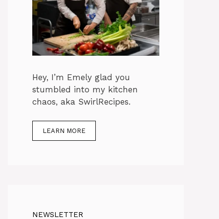
Hey, I’m Emely glad you
stumbled into my kitchen
chaos, aka SwirlRecipes.
LEARN MORE
NEWSLETTER