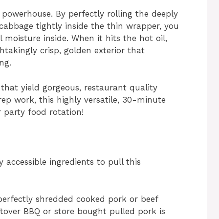
powerhouse. By perfectly rolling the deeply
cabbage tightly inside the thin wrapper, you
l moisture inside. When it hits the hot oil,
htakingly crisp, golden exterior that
ng.
 that yield gorgeous, restaurant quality
prep work, this highly versatile, 30-minute
party food rotation!
 accessible ingredients to pull this
erfectly shredded cooked pork or beef
eftover BBQ or store bought pulled pork is