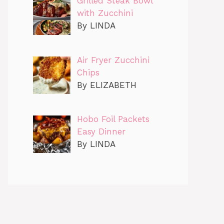
Grilled Steak Bowl
with Zucchini
By LINDA
Air Fryer Zucchini
Chips
By ELIZABETH
Hobo Foil Packets
Easy Dinner
By LINDA