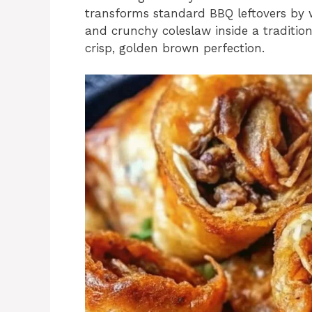
transforms standard BBQ leftovers by w
and crunchy coleslaw inside a traditiona
crisp, golden brown perfection.