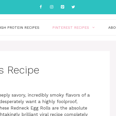
IGH PROTEIN RECIPES
PINTEREST RECIPES
ABO
s Recipe
eply savory, incredibly smoky flavors of a
desperately want a highly foolproof,
these Redneck Egg Rolls are the absolute
takingly brilliant viral recipe completely