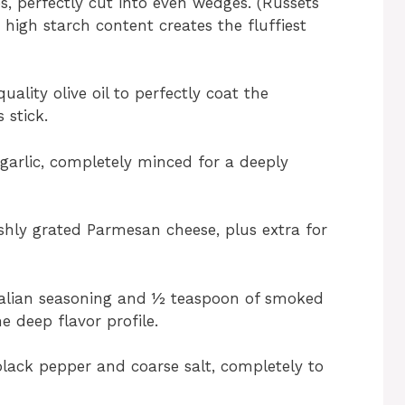
s, perfectly cut into even wedges. (Russets
 high starch content creates the fluffiest
ality olive oil to perfectly coat the
 stick.
garlic, completely minced for a deeply
shly grated Parmesan cheese, plus extra for
talian seasoning and ½ teaspoon of smoked
e deep flavor profile.
lack pepper and coarse salt, completely to