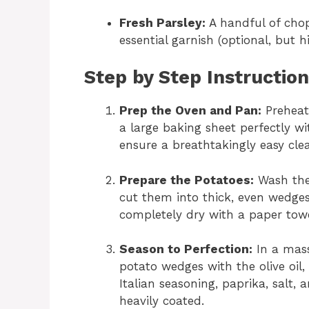
Fresh Parsley:
A handful of chop
essential garnish (optional, but
Step by Step Instructio
Prep the Oven and Pan:
Preheat
a large baking sheet perfectly w
ensure a breathtakingly easy cle
Prepare the Potatoes:
Wash the 
cut them into thick, even wedge
completely dry with a paper tow
Season to Perfection:
In a mass
potato wedges with the olive oil
Italian seasoning, paprika, salt,
heavily coated.