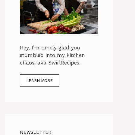
Hey, I’m Emely glad you
stumbled into my kitchen
chaos, aka SwirlRecipes.
LEARN MORE
NEWSLETTER