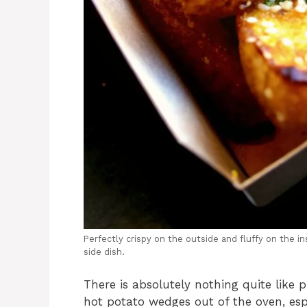
Perfectly crispy on the outside and fluffy on the 
side dish.
There is absolutely nothing quite like 
hot potato wedges out of the oven, esp