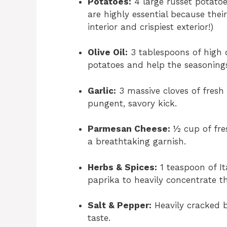
Potatoes:
4 large russet potatoe
are highly essential because their
interior and crispiest exterior!)
Olive Oil:
3 tablespoons of high qu
potatoes and help the seasonings
Garlic:
3 massive cloves of fresh 
pungent, savory kick.
Parmesan Cheese:
½ cup of fre
a breathtaking garnish.
Herbs & Spices:
1 teaspoon of I
paprika to heavily concentrate th
Salt & Pepper:
Heavily cracked b
taste.