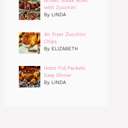
Grilled Steak Bowl
with Zucchini
By LINDA
Air Fryer Zucchini
Chips
By ELIZABETH
Hobo Foil Packets
Easy Dinner
By LINDA