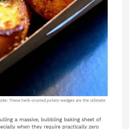
inside: These herb-crusted potato wedges are the ultimate
pulling a massive, bubbling baking sheet of
ecially when they require practically zero