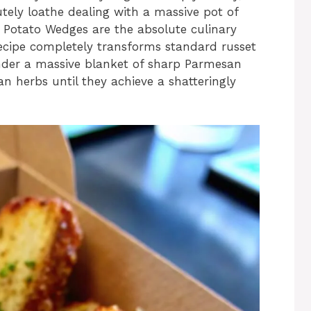
utely loathe dealing with a massive pot of
n Potato Wedges are the absolute culinary
t recipe completely transforms standard russet
nder a massive blanket of sharp Parmesan
ian herbs until they achieve a shatteringly