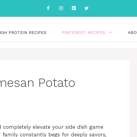
IGH PROTEIN RECIPES
PINTEREST RECIPES
ABO
rmesan Potato
nd completely elevate your side dish game
r family constantly begs for deeply savory,