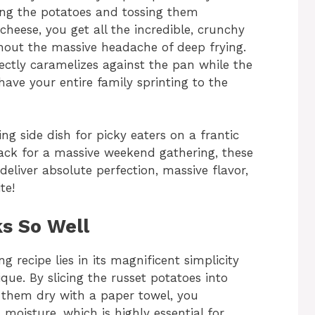
ing the potatoes and tossing them
 cheese, you get all the incredible, crunchy
thout the massive headache of deep frying.
ctly caramelizes against the pan while the
 have your entire family sprinting to the
ng side dish for picky eaters on a frantic
nack for a massive weekend gathering, these
liver absolute perfection, massive flavor,
te!
s So Well
g recipe lies in its magnificent simplicity
que. By slicing the russet potatoes into
 them dry with a paper towel, you
moisture, which is highly essential for