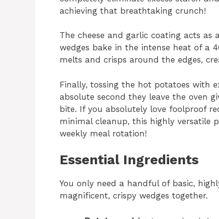
achieving that breathtaking crunch!
The cheese and garlic coating acts as
wedges bake in the intense heat of a 
melts and crisps around the edges, crea
Finally, tossing the hot potatoes with
absolute second they leave the oven gi
bite. If you absolutely love foolproof r
minimal cleanup, this highly versatile
weekly meal rotation!
Essential Ingredients
You only need a handful of basic, highl
magnificent, crispy wedges together.