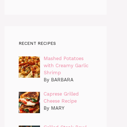
RECENT RECIPES
Mashed Potatoes
with Creamy Garlic
Shrimp
By BARBARA
Caprese Grilled
Cheese Recipe
By MARY