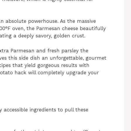
 an absolute powerhouse. As the massive
400°F oven, the Parmesan cheese beautifully
ting a deeply savory, golden crust.
 extra Parmesan and fresh parsley the
ves this side dish an unforgettable, gourmet
ecipes that yield gorgeous results with
 potato hack will completely upgrade your
y accessible ingredients to pull these