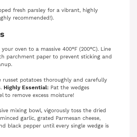
ped fresh parsley for a vibrant, highly
 highly recommended!).
ns
 your oven to a massive 400°F (200°C). Line
ith parchment paper to prevent sticking and
anup.
russet potatoes thoroughly and carefully
s.
Highly Essential:
Pat the wedges
el to remove excess moisture!
ive mixing bowl, vigorously toss the dried
, minced garlic, grated Parmesan cheese,
 and black pepper until every single wedge is