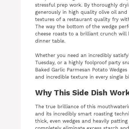
stressful prep work. By thoroughly dry
generously in high quality olive oil and
textures of a restaurant quality fry wi
The way the bottom of the wedge perfe
cheese roasts to a brilliant crunch will
dinner table.
Whether you need an incredibly satisfyi
Tuesday, or a highly foolproof party s
Baked Garlic Parmesan Potato Wedges de
and incredible texture in every single bi
Why This Side Dish Work
The true brilliance of this mouthwaterin
and its incredibly smart roasting techni
thick, even wedges and heavily patting
completely eliminate excess starch and 