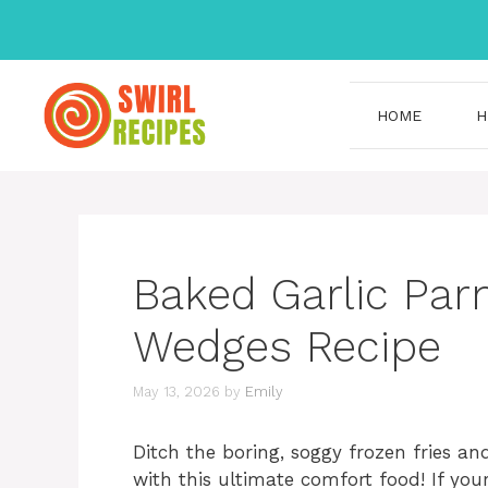
Skip
to
content
HOME
H
Baked Garlic Pa
Wedges Recipe
May 13, 2026
by
Emily
Ditch the boring, soggy frozen fries a
with this ultimate comfort food! If you