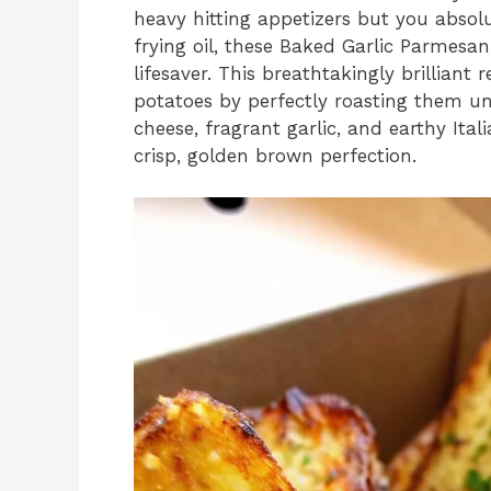
heavy hitting appetizers but you absol
frying oil, these Baked Garlic Parmesa
lifesaver. This breathtakingly brillian
potatoes by perfectly roasting them u
cheese, fragrant garlic, and earthy Ital
crisp, golden brown perfection.