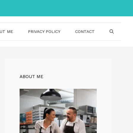
UT ME
PRIVACY POLICY
CONTACT
ABOUT ME