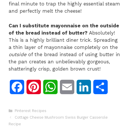
final minute to trap the highly essential steam
and perfectly melt the cheese!
Can I substitute mayonnaise on the outside
of the bread instead of butter?
Absolutely!
This is a highly brilliant diner trick. Spreading
a thin layer of mayonnaise completely on the
outside
of the bread instead of using butter in
the pan creates an unbelievably gorgeous,
shatteringly crisp, golden brown crust!
F
P
W
E
L
S
a
i
h
m
i
h
Categories
Pinterest Recipes
c
n
a
a
n
a
Cottage Cheese Mushroom Swiss Burger Casserole
Recipe