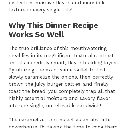
perfection, massive flavor, and incredible
texture in every single bite!
Why This Dinner Recipe
Works So Well
The true brilliance of this mouthwatering
meal lies in its magnificent textural contrast
and its incredibly smart, flavor building layers.
By utilizing the exact same skillet to first
slowly caramelize the onions, then perfectly
brown the juicy burger patties, and finally
toast the bread, you completely trap all that
highly essential moisture and savory flavor
into one single, unbelievable sandwich!
The caramelized onions act as an absolute
powerhouse. By taking the time to cook them