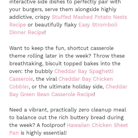
interactive side dishes to perfectly pair with
your burgers, serve them alongside highly
addictive, crispy
Stuffed Mashed Potato Nests
Recipe
or beautifully flaky
Easy Stromboli
Dinner Recipe
!
Want to keep the fun, shortcut casserole
theme rolling later in the week? Throw these
breathtaking, biscuit topped bakes into the
oven: the bubbly
Cheddar Bay Spaghetti
Casserole
, the viral
Cheddar Bay Chicken
Cobbler
, or the ultimate holiday side,
Cheddar
Bay Green Bean Casserole Recipe
!
Need a vibrant, practically zero cleanup meal
to balance out the rich buttery bread during
the week? A foolproof
Hawaiian Chicken Sheet
Pan
is highly essential!