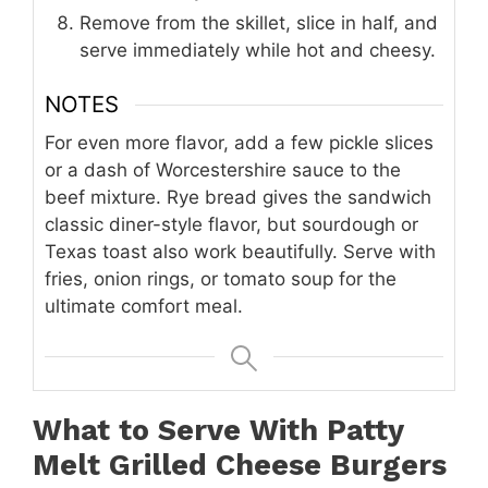
Remove from the skillet, slice in half, and
serve immediately while hot and cheesy.
NOTES
For even more flavor, add a few pickle slices
or a dash of Worcestershire sauce to the
beef mixture. Rye bread gives the sandwich
classic diner-style flavor, but sourdough or
Texas toast also work beautifully. Serve with
fries, onion rings, or tomato soup for the
ultimate comfort meal.
What to Serve With Patty
Melt Grilled Cheese Burgers