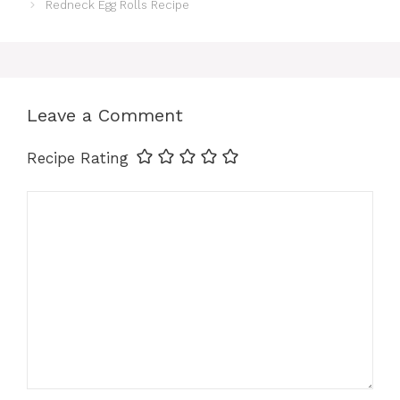
e
t
t
i
k
r
Redneck Egg Rolls Recipe
b
e
s
l
e
e
o
r
A
d
Leave a Comment
o
e
p
I
Recipe Rating
k
s
p
n
Comment
t