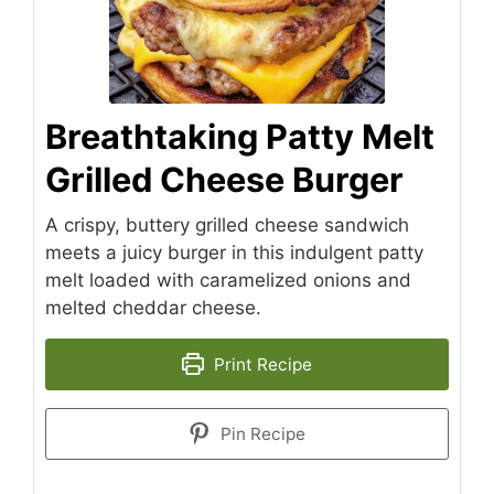
Breathtaking Patty Melt
Grilled Cheese Burger
A crispy, buttery grilled cheese sandwich
meets a juicy burger in this indulgent patty
melt loaded with caramelized onions and
melted cheddar cheese.
Print Recipe
Pin Recipe