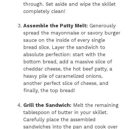
through. Set aside and wipe the skillet
completely clean!
Assemble the Patty Melt:
Generously
spread the mayonnaise or savory burger
sauce on the inside of every single
bread slice. Layer the sandwich to
absolute perfection: start with the
bottom bread, add a massive slice of
cheddar cheese, the hot beef patty, a
heavy pile of caramelized onions,
another perfect slice of cheese, and
finally, the top bread!
Grill the Sandwich:
Melt the remaining
tablespoon of butter in your skillet.
Carefully place the assembled
sandwiches into the pan and cook over