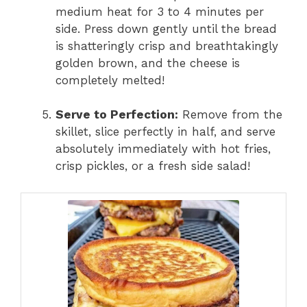
medium heat for 3 to 4 minutes per
side. Press down gently until the bread
is shatteringly crisp and breathtakingly
golden brown, and the cheese is
completely melted!
Serve to Perfection:
Remove from the
skillet, slice perfectly in half, and serve
absolutely immediately with hot fries,
crisp pickles, or a fresh side salad!