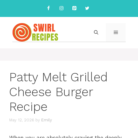
Skip
to
content
MENU
Patty Melt Grilled
Cheese Burger
Recipe
May 12, 2026
by
Emily
When you are absolutely craving the deeply