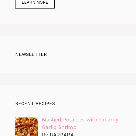
LEARN MORE
NEWSLETTER
RECENT RECIPES
Mashed Potatoes with Creamy
Garlic Shrimp
By BARBARA