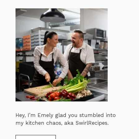
Hey, I’m Emely glad you stumbled into
my kitchen chaos, aka SwirlRecipes.