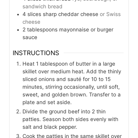
sandwich bread
4
slices
sharp cheddar cheese
or Swiss
cheese
2
tablespoons
mayonnaise or burger
sauce
INSTRUCTIONS
Heat 1 tablespoon of butter in a large
skillet over medium heat. Add the thinly
sliced onions and sauté for 10 to 15
minutes, stirring occasionally, until soft,
sweet, and golden brown. Transfer to a
plate and set aside.
Divide the ground beef into 2 thin
patties. Season both sides evenly with
salt and black pepper.
Cook the patties in the same skillet over