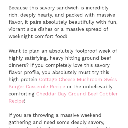
Because this savory sandwich is incredibly
rich, deeply hearty, and packed with massive
flavor, it pairs absolutely beautifully with fun,
vibrant side dishes or a massive spread of
weeknight comfort food!
Want to plan an absolutely foolproof week of
highly satisfying, heavy hitting ground beef
dinners? If you completely love this savory
flavor profile, you absolutely must try this
high protein
Cottage Cheese Mushroom Swiss
Burger Casserole Recipe
or the unbelievably
comforting
Cheddar Bay Ground Beef Cobbler
Recipe
!
If you are throwing a massive weekend
gathering and need some deeply savory,