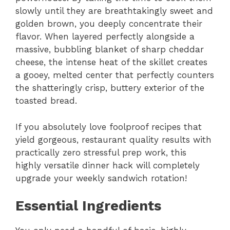
slowly until they are breathtakingly sweet and
golden brown, you deeply concentrate their
flavor. When layered perfectly alongside a
massive, bubbling blanket of sharp cheddar
cheese, the intense heat of the skillet creates
a gooey, melted center that perfectly counters
the shatteringly crisp, buttery exterior of the
toasted bread.
If you absolutely love foolproof recipes that
yield gorgeous, restaurant quality results with
practically zero stressful prep work, this
highly versatile dinner hack will completely
upgrade your weekly sandwich rotation!
Essential Ingredients