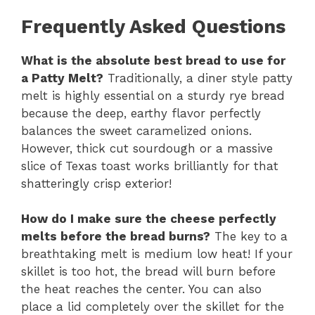
Frequently Asked Questions
What is the absolute best bread to use for
a Patty Melt?
Traditionally, a diner style patty
melt is highly essential on a sturdy rye bread
because the deep, earthy flavor perfectly
balances the sweet caramelized onions.
However, thick cut sourdough or a massive
slice of Texas toast works brilliantly for that
shatteringly crisp exterior!
How do I make sure the cheese perfectly
melts before the bread burns?
The key to a
breathtaking melt is medium low heat! If your
skillet is too hot, the bread will burn before
the heat reaches the center. You can also
place a lid completely over the skillet for the