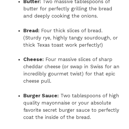
Butter:
Two massive tablespoons of
butter for perfectly grilling the bread
and deeply cooking the onions.
Bread:
Four thick slices of bread.
(Sturdy rye, highly tangy sourdough, or
thick Texas toast work perfectly!)
Cheese:
Four massive slices of sharp
cheddar cheese (or swap in Swiss for an
incredibly gourmet twist) for that epic
cheese pull.
Burger Sauce:
Two tablespoons of high
quality mayonnaise or your absolute
favorite secret burger sauce to perfectly
coat the inside of the bread.