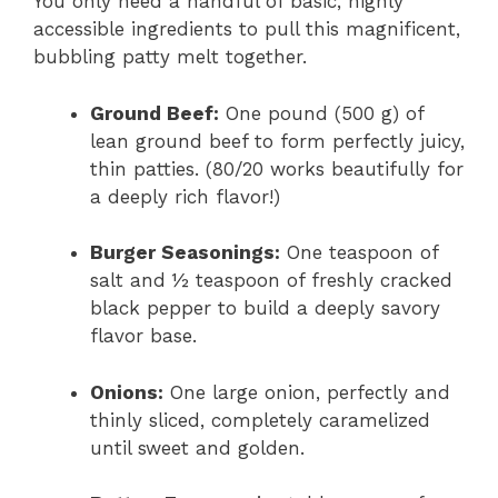
You only need a handful of basic, highly
accessible ingredients to pull this magnificent,
bubbling patty melt together.
Ground Beef:
One pound (500 g) of
lean ground beef to form perfectly juicy,
thin patties. (80/20 works beautifully for
a deeply rich flavor!)
Burger Seasonings:
One teaspoon of
salt and ½ teaspoon of freshly cracked
black pepper to build a deeply savory
flavor base.
Onions:
One large onion, perfectly and
thinly sliced, completely caramelized
until sweet and golden.