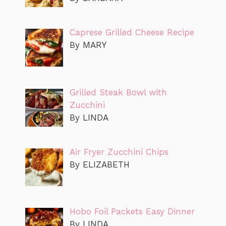
Caprese Grilled Cheese Recipe
By MARY
Grilled Steak Bowl with
Zucchini
By LINDA
Air Fryer Zucchini Chips
By ELIZABETH
Hobo Foil Packets Easy Dinner
By LINDA