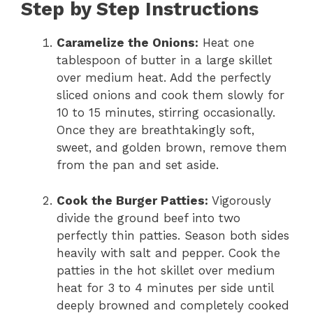
Step by Step Instructions
Caramelize the Onions:
Heat one
tablespoon of butter in a large skillet
over medium heat. Add the perfectly
sliced onions and cook them slowly for
10 to 15 minutes, stirring occasionally.
Once they are breathtakingly soft,
sweet, and golden brown, remove them
from the pan and set aside.
Cook the Burger Patties:
Vigorously
divide the ground beef into two
perfectly thin patties. Season both sides
heavily with salt and pepper. Cook the
patties in the hot skillet over medium
heat for 3 to 4 minutes per side until
deeply browned and completely cooked