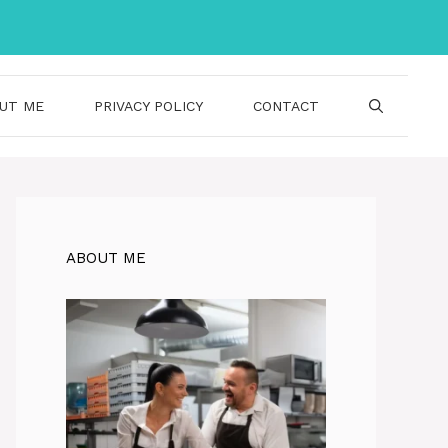
UT ME
PRIVACY POLICY
CONTACT
ABOUT ME