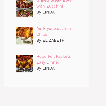
Grilled Steak Bowl
with Zucchini
By LINDA
Air Fryer Zucchini
Chips
By ELIZABETH
Hobo Foil Packets
Easy Dinner
By LINDA