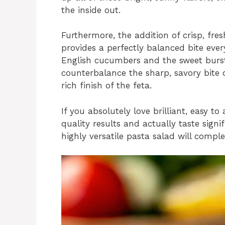
the inside out.
Furthermore, the addition of crisp, fr
provides a perfectly balanced bite ever
English cucumbers and the sweet burst
counterbalance the sharp, savory bite o
rich finish of the feta.
If you absolutely love brilliant, easy t
quality results and actually taste signif
highly versatile pasta salad will compl