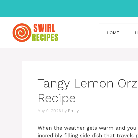
Skip
to
content
HOME
H
Tangy Lemon Orzo
Recipe
May 9, 2026
by
Emily
When the weather gets warm and you ar
incredibly filling side dish that travel