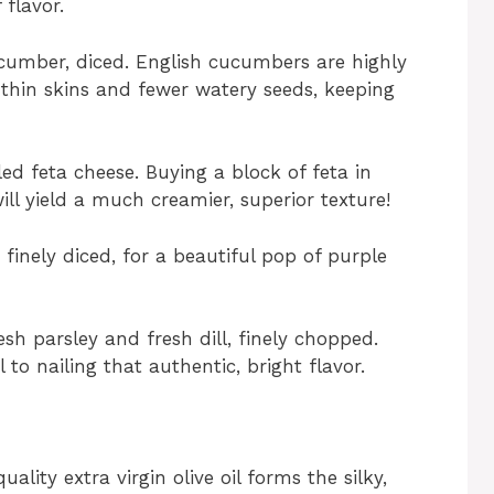
 flavor.
cumber, diced. English cucumbers are highly
 thin skins and fewer watery seeds, keeping
d feta cheese. Buying a block of feta in
ill yield a much creamier, superior texture!
 finely diced, for a beautiful pop of purple
sh parsley and fresh dill, finely chopped.
l to nailing that authentic, bright flavor.
ality extra virgin olive oil forms the silky,