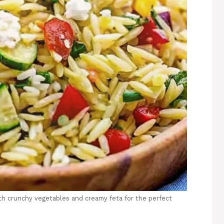
th crunchy vegetables and creamy feta for the perfect