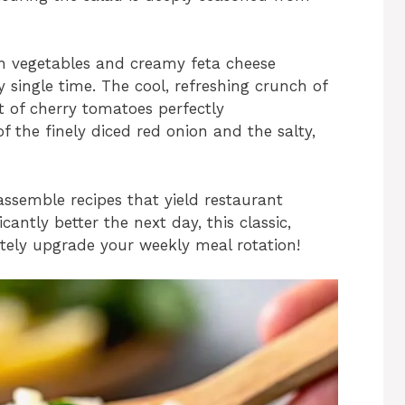
esh vegetables and creamy feta cheese
y single time. The cool, refreshing crunch of
 of cherry tomatoes perfectly
f the finely diced red onion and the salty,
o assemble recipes that yield restaurant
icantly better the next day, this classic,
etely upgrade your weekly meal rotation!