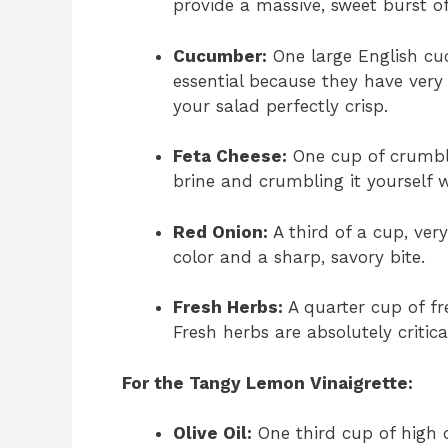
provide a massive, sweet burst of
Cucumber:
One large English cu
essential because they have very
your salad perfectly crisp.
Feta Cheese:
One cup of crumble
brine and crumbling it yourself w
Red Onion:
A third of a cup, very
color and a sharp, savory bite.
Fresh Herbs:
A quarter cup of fre
Fresh herbs are absolutely critica
For the Tangy Lemon Vinaigrette:
Olive Oil:
One third cup of high qu