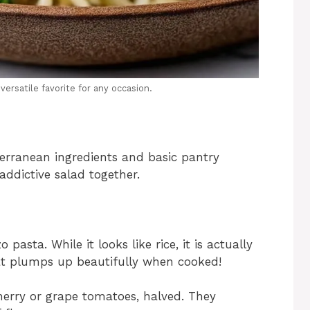
versatile favorite for any occasion.
erranean ingredients and basic pantry
 addictive salad together.
pasta. While it looks like rice, it is actually
that plumps up beautifully when cooked!
herry or grape tomatoes, halved. They