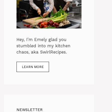
Hey, I’m Emely glad you
stumbled into my kitchen
chaos, aka SwirlRecipes.
LEARN MORE
NEWSLETTER