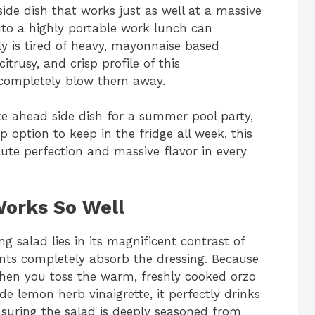
ide dish that works just as well at a massive
to a highly portable work lunch can
ly is tired of heavy, mayonnaise based
itrusy, and crisp profile of this
l completely blow them away.
e ahead side dish for a summer pool party,
ep option to keep in the fridge all week, this
te perfection and massive flavor in every
Works So Well
g salad lies in its magnificent contrast of
nts completely absorb the dressing. Because
 When you toss the warm, freshly cooked orzo
de lemon herb vinaigrette, it perfectly drinks
ensuring the salad is deeply seasoned from