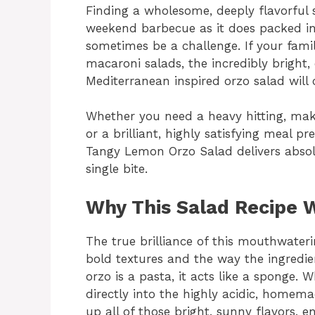
Finding a wholesome, deeply flavorful s
weekend barbecue as it does packed in
sometimes be a challenge. If your fami
macaroni salads, the incredibly bright, c
Mediterranean inspired orzo salad wil
Whether you need a heavy hitting, mak
or a brilliant, highly satisfying meal pr
Tangy Lemon Orzo Salad delivers absolu
single bite.
Why This Salad Recipe 
The true brilliance of this mouthwaterin
bold textures and the way the ingredie
orzo is a pasta, it acts like a sponge.
directly into the highly acidic, homema
up all of those bright, sunny flavors, 