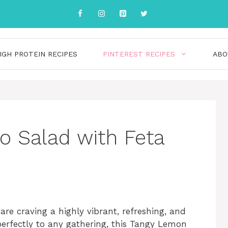
IGH PROTEIN RECIPES
PINTEREST RECIPES
ABO
 Salad with Feta
e craving a highly vibrant, refreshing, and
s perfectly to any gathering, this Tangy Lemon