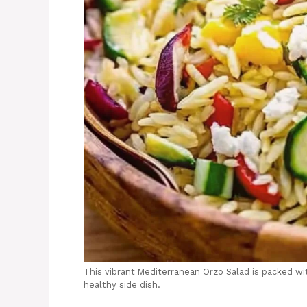
This vibrant Mediterranean Orzo Salad is packed wi
healthy side dish.