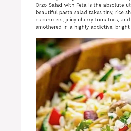
Orzo Salad with Feta is the absolute u
beautiful pasta salad takes tiny, rice s
cucumbers, juicy cherry tomatoes, and 
smothered in a highly addictive, bright