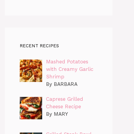
RECENT RECIPES
Mashed Potatoes
with Creamy Garlic
Shrimp
By BARBARA
Caprese Grilled
Cheese Recipe
By MARY