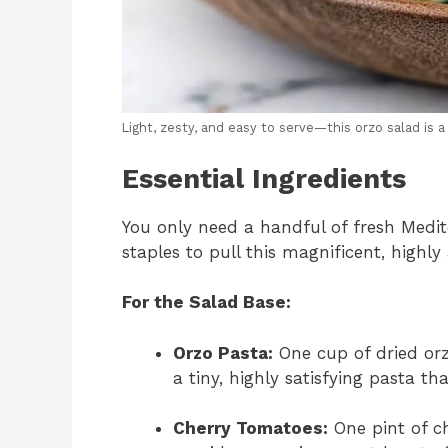
Light, zesty, and easy to serve—this orzo salad is a 
Essential Ingredients
You only need a handful of fresh Medit
staples to pull this magnificent, highly
For the Salad Base:
Orzo Pasta:
One cup of dried orzo 
a tiny, highly satisfying pasta 
Cherry Tomatoes:
One pint of c