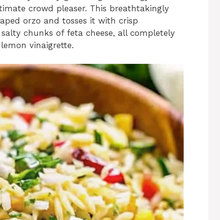
ltimate crowd pleaser. This breathtakingly
haped orzo and tosses it with crisp
salty chunks of feta cheese, all completely
 lemon vinaigrette.