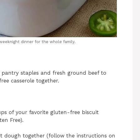
weeknight dinner for the whole family.
 pantry staples and fresh ground beef to
free casserole together.
s of your favorite gluten-free biscuit
en Free).
t dough together (follow the instructions on