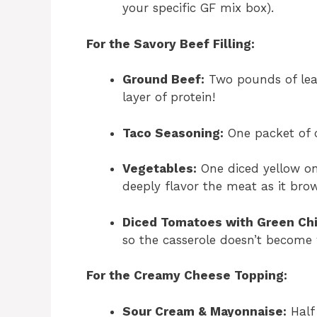
your specific GF mix box).
For the Savory Beef Filling:
Ground Beef:
Two pounds of lean
layer of protein!
Taco Seasoning:
One packet of c
Vegetables:
One diced yellow on
deeply flavor the meat as it bro
Diced Tomatoes with Green Chi
so the casserole doesn’t become 
For the Creamy Cheese Topping:
Sour Cream & Mayonnaise:
Half 