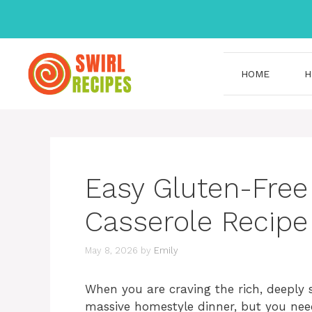
Skip
to
content
HOME
H
Easy Gluten-Fre
Casserole Recipe
May 8, 2026
by
Emily
When you are craving the rich, deeply s
massive homestyle dinner, but you need 