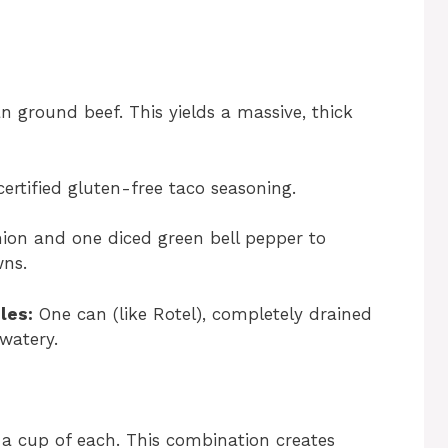
 ground beef. This yields a massive, thick
ertified gluten-free taco seasoning.
ion and one diced green bell pepper to
wns.
les:
One can (like Rotel), completely drained
watery.
a cup of each. This combination creates