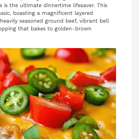
is the ultimate dinnertime lifesaver. This
assic, boasting a magnificent layered
 heavily seasoned ground beef, vibrant bell
topping that bakes to golden-brown