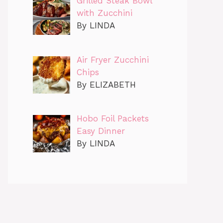
Grilled Steak Bowl
with Zucchini
By LINDA
Air Fryer Zucchini
Chips
By ELIZABETH
Hobo Foil Packets
Easy Dinner
By LINDA