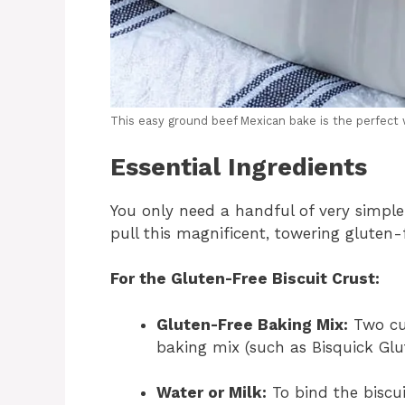
This easy ground beef Mexican bake is the perfect 
Essential Ingredients
You only need a handful of very simple
pull this magnificent, towering gluten-
For the Gluten-Free Biscuit Crust:
Gluten-Free Baking Mix:
Two cup
baking mix (such as Bisquick Glut
Water or Milk:
To bind the biscui