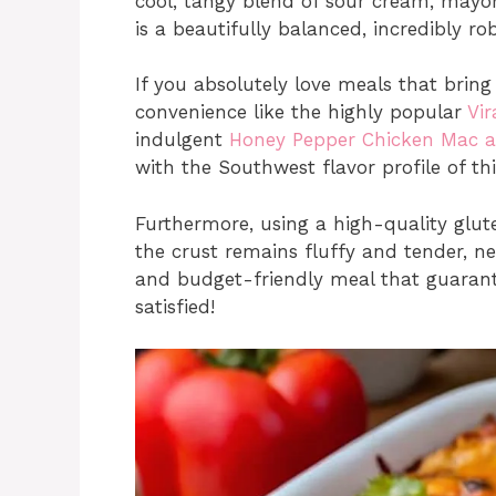
cool, tangy blend of sour cream, mayo
is a beautifully balanced, incredibly rob
If you absolutely love meals that brin
convenience like the highly popular
Vi
indulgent
Honey Pepper Chicken Mac 
with the Southwest flavor profile of th
Furthermore, using a high-quality glute
the crust remains fluffy and tender, neve
and budget-friendly meal that guarant
satisfied!