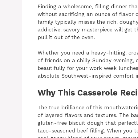
Finding a wholesome, filling dinner th
without sacrificing an ounce of flavor 
family typically misses the rich, dough
addictive, savory masterpiece will get 
pull it out of the oven.
Whether you need a heavy-hitting, cro
of friends on a chilly Sunday evening, 
beautifully for your work week lunches
absolute Southwest-inspired comfort in 
Why This Casserole Rec
The true brilliance of this mouthwaterin
of layered flavors and textures. The ba
gluten-free biscuit dough that perfect
taco-seasoned beef filling. When you t