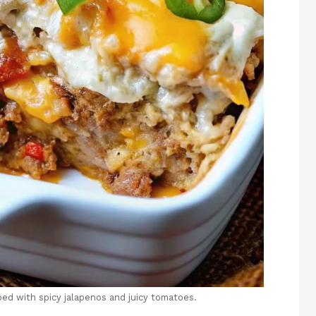
pped with spicy jalapenos and juicy tomatoes.