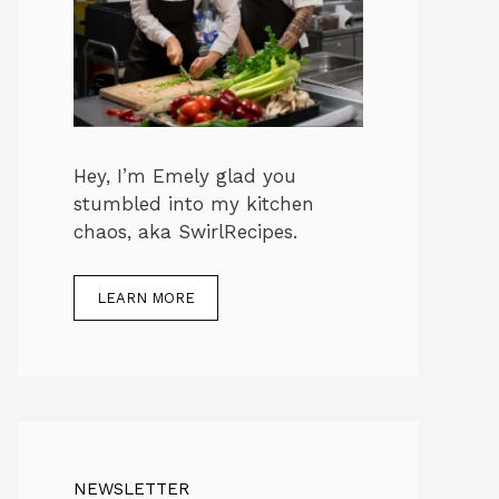
Hey, I’m Emely glad you
stumbled into my kitchen
chaos, aka SwirlRecipes.
LEARN MORE
NEWSLETTER