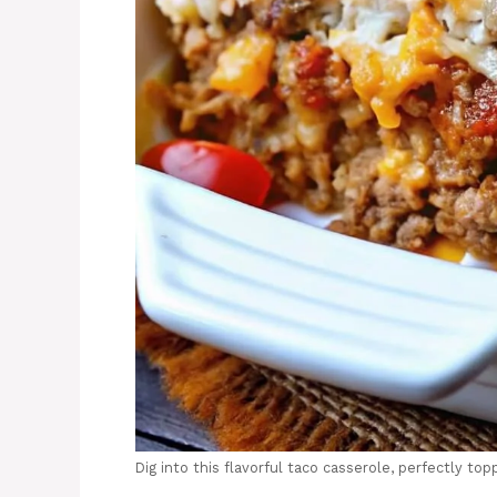
Dig into this flavorful taco casserole, perfectly to