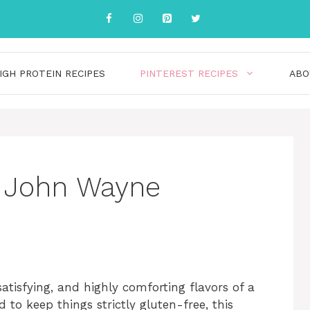
IGH PROTEIN RECIPES
PINTEREST RECIPES
ABO
e John Wayne
atisfying, and highly comforting flavors of a
to keep things strictly gluten-free, this