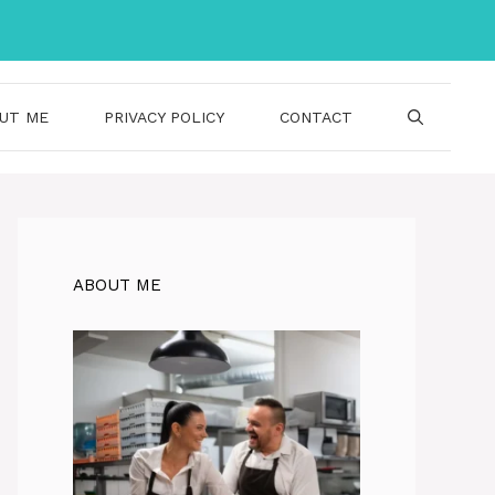
UT ME
PRIVACY POLICY
CONTACT
ABOUT ME