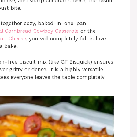
nnaise, and sharp cheddar cheese, the result
ust bite.
g together cozy, baked-in-one-pan
ral Cornbread Cowboy Casserole
or the
and Cheese
, you will completely fall in love
is bake.
n-free biscuit mix (like GF Bisquick) ensures
r gritty or dense. It is a highly versatile
ees everyone leaves the table completely