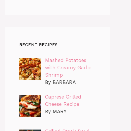
RECENT RECIPES
Mashed Potatoes
with Creamy Garlic
Shrimp
By BARBARA
Caprese Grilled
Cheese Recipe
By MARY