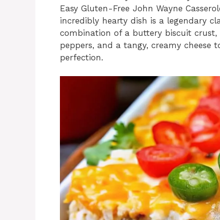
Easy Gluten-Free John Wayne Casserole 
incredibly hearty dish is a legendary cl
combination of a buttery biscuit crust,
peppers, and a tangy, creamy cheese 
perfection.