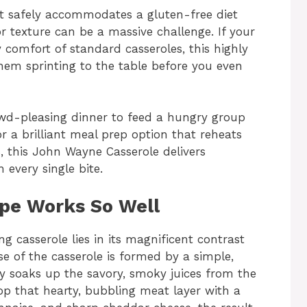
at safely accommodates a gluten-free diet
or texture can be a massive challenge. If your
y comfort of standard casseroles, this highly
them sprinting to the table before you even
wd-pleasing dinner to feed a hungry group
or a brilliant meal prep option that reheats
, this John Wayne Casserole delivers
every single bite.
ipe Works So Well
g casserole lies in its magnificent contrast
se of the casserole is formed by a simple,
ly soaks up the savory, smoky juices from the
op that hearty, bubbling meat layer with a