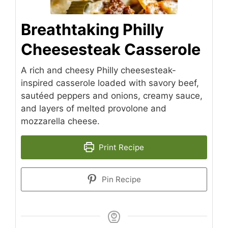
Breathtaking Philly
Cheesesteak Casserole
A rich and cheesy Philly cheesesteak-
inspired casserole loaded with savory beef,
sautéed peppers and onions, creamy sauce,
and layers of melted provolone and
mozzarella cheese.
Print Recipe
Pin Recipe