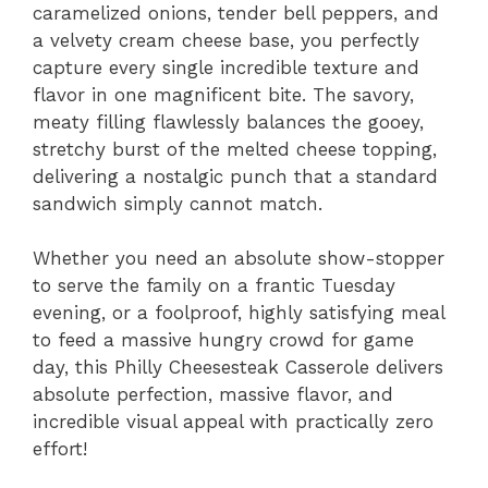
caramelized onions,
tender bell peppers,
and
a velvety cream cheese base,
you perfectly
capture every single incredible texture and
flavor in one magnificent bite.
The savory,
meaty filling flawlessly balances the gooey,
stretchy burst of the melted cheese topping,
delivering a nostalgic punch that a standard
sandwich simply cannot match.
Whether you need an absolute show-stopper
to serve the family on a frantic Tuesday
evening,
or a foolproof,
highly satisfying meal
to feed a massive hungry crowd for game
day,
this Philly Cheesesteak Casserole delivers
absolute perfection,
massive flavor,
and
incredible visual appeal with practically zero
effort!