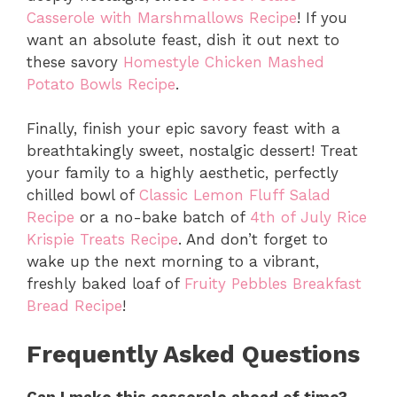
Casserole with Marshmallows Recipe
!
If you
want an absolute feast,
dish it out next to
these savory
Homestyle Chicken Mashed
Potato Bowls Recipe
.
Finally,
finish your epic savory feast with a
breathtakingly sweet,
nostalgic dessert!
Treat
your family to a highly aesthetic,
perfectly
chilled bowl of
Classic Lemon Fluff Salad
Recipe
or a no-bake batch of
4th of July Rice
Krispie Treats Recipe
.
And don’t forget to
wake up the next morning to a vibrant,
freshly baked loaf of
Fruity Pebbles Breakfast
Bread Recipe
!
Frequently Asked Questions
Can I make this casserole ahead of time?