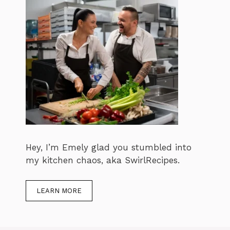
Hey, I’m Emely glad you stumbled into
my kitchen chaos, aka SwirlRecipes.
LEARN MORE