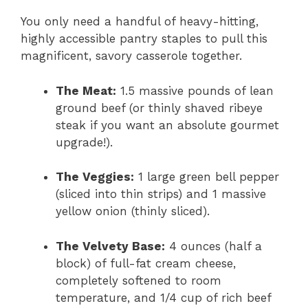
You only need a handful of heavy-hitting,
highly accessible pantry staples to pull this
magnificent,
savory casserole together.
The Meat:
1.
5 massive pounds of lean
ground beef (or thinly shaved ribeye
steak if you want an absolute gourmet
upgrade!
).
The Veggies:
1 large green bell pepper
(sliced into thin strips) and 1 massive
yellow onion (thinly sliced).
The Velvety Base:
4 ounces (half a
block) of full-fat cream cheese,
completely softened to room
temperature,
and 1/4 cup of rich beef