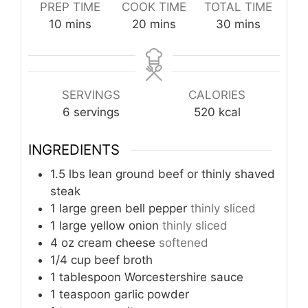
PREP TIME
COOK TIME
TOTAL TIME
minutes
minutes
minutes
10
mins
20
mins
30
mins
SERVINGS
CALORIES
6
servings
520
kcal
INGREDIENTS
1.5
lbs
lean ground beef or thinly shaved
steak
1
large
green bell pepper
thinly sliced
1
large
yellow onion
thinly sliced
4
oz
cream cheese
softened
1/4
cup
beef broth
1
tablespoon
Worcestershire sauce
1
teaspoon
garlic powder