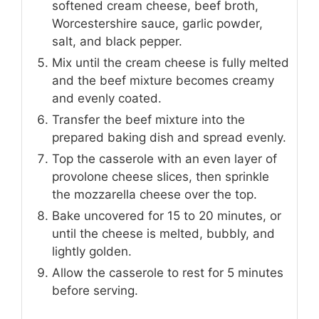
softened cream cheese, beef broth,
Worcestershire sauce, garlic powder,
salt, and black pepper.
Mix until the cream cheese is fully melted
and the beef mixture becomes creamy
and evenly coated.
Transfer the beef mixture into the
prepared baking dish and spread evenly.
Top the casserole with an even layer of
provolone cheese slices, then sprinkle
the mozzarella cheese over the top.
Bake uncovered for 15 to 20 minutes, or
until the cheese is melted, bubbly, and
lightly golden.
Allow the casserole to rest for 5 minutes
before serving.