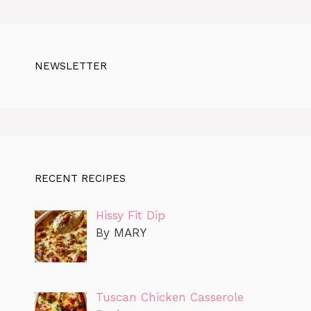
NEWSLETTER
RECENT RECIPES
Hissy Fit Dip
By MARY
Tuscan Chicken Casserole