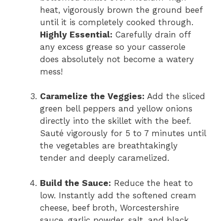
heat,
vigorously brown the ground beef
until it is completely cooked through.
Highly Essential:
Carefully drain off
any excess grease so your casserole
does absolutely not become a watery
mess!
Caramelize the Veggies:
Add the sliced
green bell peppers and yellow onions
directly into the skillet with the beef.
Sauté vigorously for 5 to 7 minutes until
the vegetables are breathtakingly
tender and deeply caramelized.
Build the Sauce:
Reduce the heat to
low.
Instantly add the softened cream
cheese,
beef broth,
Worcestershire
sauce,
garlic powder,
salt,
and black