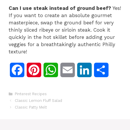
Can I use steak instead of ground beef?
Yes!
If you want to create an absolute gourmet
masterpiece,
swap the ground beef for very
thinly sliced ribeye or sirloin steak.
Cook it
quickly in the hot skillet before adding your
veggies for a breathtakingly authentic Philly
texture!
F
P
W
E
L
S
a
i
h
m
i
h
Categories
Pinterest Recipes
c
n
a
a
n
a
Classic Lemon Fluff Salad
Classic Patty Melt
e
t
t
i
k
r
b
e
s
l
e
e