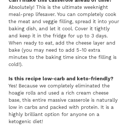
Absolutely!
This is the ultimate weeknight
meal-prep lifesaver.
You can completely cook
the meat and veggie filling,
spread it into your
baking dish,
and let it cool.
Cover it tightly
and keep it in the fridge for up to 3 days.
When ready to eat,
add the cheese layer and
bake (you may need to add 5-10 extra
minutes to the baking time since the filling is
cold!
).
Is this recipe low-carb and keto-friendly?
Yes!
Because we completely eliminated the
hoagie rolls and used a rich cream cheese
base,
this entire massive casserole is naturally
low in carbs and packed with protein.
It is a
highly brilliant option for anyone on a
ketogenic diet!