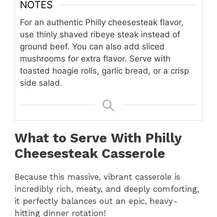
NOTES
For an authentic Philly cheesesteak flavor,
use thinly shaved ribeye steak instead of
ground beef. You can also add sliced
mushrooms for extra flavor. Serve with
toasted hoagie rolls, garlic bread, or a crisp
side salad.
What to Serve With Philly
Cheesesteak Casserole
Because this massive,
vibrant casserole is
incredibly rich,
meaty,
and deeply comforting,
it perfectly balances out an epic,
heavy-
hitting dinner rotation!