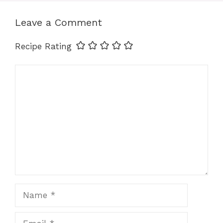
Leave a Comment
o
r
A
d
Recipe Rating
o
e
p
I
Comment
k
s
p
n
t
Name
Email