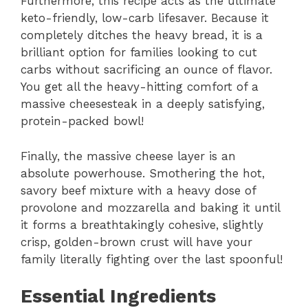
Furthermore,
this recipe acts as the ultimate
keto-friendly,
low-carb lifesaver.
Because it
completely ditches the heavy bread,
it is a
brilliant option for families looking to cut
carbs without sacrificing an ounce of flavor.
You get all the heavy-hitting comfort of a
massive cheesesteak in a deeply satisfying,
protein-packed bowl!
Finally,
the massive cheese layer is an
absolute powerhouse.
Smothering the hot,
savory beef mixture with a heavy dose of
provolone and mozzarella and baking it until
it forms a breathtakingly cohesive,
slightly
crisp,
golden-brown crust will have your
family literally fighting over the last spoonful!
Essential Ingredients