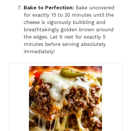
Bake to Perfection:
Bake uncovered
for exactly 15 to 20 minutes until the
cheese is vigorously bubbling and
breathtakingly golden brown around
the edges.
Let it rest for exactly 5
minutes before serving absolutely
immediately!