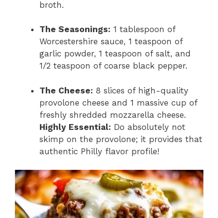
broth.
The Seasonings:
1 tablespoon of
Worcestershire sauce,
1 teaspoon of
garlic powder,
1 teaspoon of salt,
and
1/2 teaspoon of coarse black pepper.
The Cheese:
8 slices of high-quality
provolone cheese and 1 massive cup of
freshly shredded mozzarella cheese.
Highly Essential:
Do absolutely not
skimp on the provolone; it provides that
authentic Philly flavor profile!