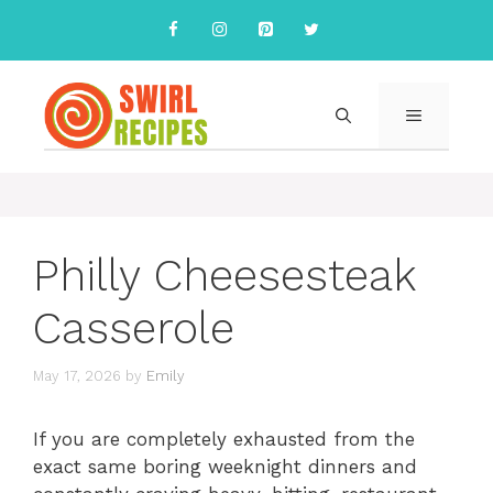
Skip
to
content
MENU
Philly Cheesesteak
Casserole
May 17, 2026
by
Emily
If you are completely exhausted from the
exact same boring weeknight dinners and