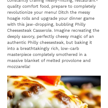
constantly craving heavy-hitting,
restaurant-
quality comfort food,
prepare to completely
revolutionize your menu!
Ditch the messy
hoagie rolls and upgrade your dinner game
with this jaw-dropping,
bubbling Philly
Cheesesteak Casserole.
Imagine recreating the
deeply savory,
perfectly cheesy magic of an
authentic Philly cheesesteak,
but baking it
into a breathtakingly rich,
low-carb
masterpiece completely smothered in a
massive blanket of melted provolone and
mozzarella!