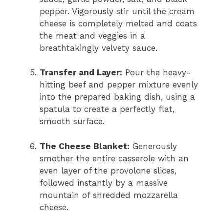
pepper.
Vigorously stir until the cream
cheese is completely melted and coats
the meat and veggies in a
breathtakingly velvety sauce.
Transfer and Layer:
Pour the heavy-
hitting beef and pepper mixture evenly
into the prepared baking dish,
using a
spatula to create a perfectly flat,
smooth surface.
The Cheese Blanket:
Generously
smother the entire casserole with an
even layer of the provolone slices,
followed instantly by a massive
mountain of shredded mozzarella
cheese.