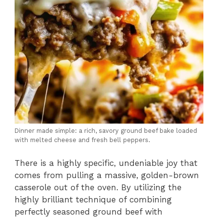
Dinner made simple: a rich, savory ground beef bake loaded
with melted cheese and fresh bell peppers.
There is a highly specific,
undeniable joy that
comes from pulling a massive,
golden-brown
casserole out of the oven.
By utilizing the
highly brilliant technique of combining
perfectly seasoned ground beef with