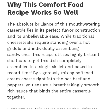
Why This Comfort Food
Recipe Works So Well
The absolute brilliance of this mouthwatering
casserole lies in its perfect flavor construction
and its unbelievable ease.
While traditional
cheesesteaks require standing over a hot
griddle and individually assembling
sandwiches,
this recipe utilizes highly brilliant
shortcuts to get this dish completely
assembled in a single skillet and baked in
record time!
By vigorously mixing softened
cream cheese right into the hot beef and
peppers,
you ensure a breathtakingly smooth,
rich sauce that binds the entire casserole
together.