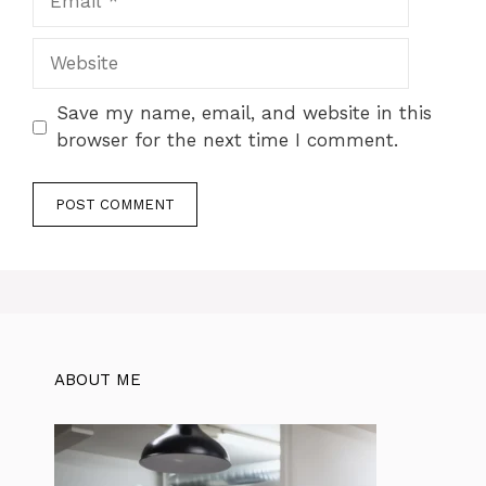
Website
Save my name, email, and website in this
browser for the next time I comment.
ABOUT ME