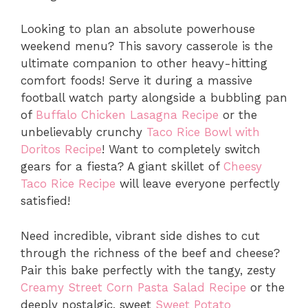
Looking to plan an absolute powerhouse
weekend menu?
This savory casserole is the
ultimate companion to other heavy-hitting
comfort foods!
Serve it during a massive
football watch party alongside a bubbling pan
of
Buffalo Chicken Lasagna Recipe
or the
unbelievably crunchy
Taco Rice Bowl with
Doritos Recipe
!
Want to completely switch
gears for a fiesta?
A giant skillet of
Cheesy
Taco Rice Recipe
will leave everyone perfectly
satisfied!
Need incredible,
vibrant side dishes to cut
through the richness of the beef and cheese?
Pair this bake perfectly with the tangy,
zesty
Creamy Street Corn Pasta Salad Recipe
or the
deeply nostalgic,
sweet
Sweet Potato