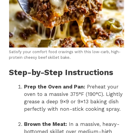
Satisfy your comfort food cravings with this low-carb, high-
protein cheesy beef skillet bake.
Step-by-Step Instructions
Prep the Oven and Pan:
Preheat your
oven to a massive 375°F (190°C).
Lightly
grease a deep 9×9 or 9×13 baking dish
perfectly with non-stick cooking spray.
Brown the Meat:
In a massive,
heavy-
bottomed skillet over medium-high