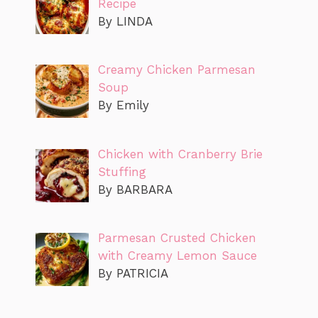
Recipe
By LINDA
Creamy Chicken Parmesan
Soup
By Emily
Chicken with Cranberry Brie
Stuffing
By BARBARA
Parmesan Crusted Chicken
with Creamy Lemon Sauce
By PATRICIA