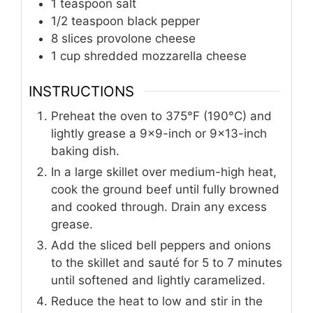
1
teaspoon
salt
1/2
teaspoon
black pepper
8
slices
provolone cheese
1
cup
shredded mozzarella cheese
INSTRUCTIONS
Preheat the oven to 375°F (190°C) and
lightly grease a 9x9-inch or 9x13-inch
baking dish.
In a large skillet over medium-high heat,
cook the ground beef until fully browned
and cooked through. Drain any excess
grease.
Add the sliced bell peppers and onions
to the skillet and sauté for 5 to 7 minutes
until softened and lightly caramelized.
Reduce the heat to low and stir in the