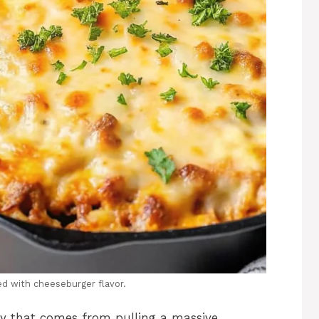
ded with cheeseburger flavor.
joy that comes from pulling a massive,