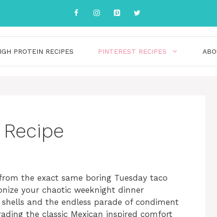
IGH PROTEIN RECIPES
PINTEREST RECIPES
ABO
 Recipe
d from the exact same boring Tuesday taco
ionize your chaotic weeknight dinner
o shells and the endless parade of condiment
ading the classic Mexican inspired comfort