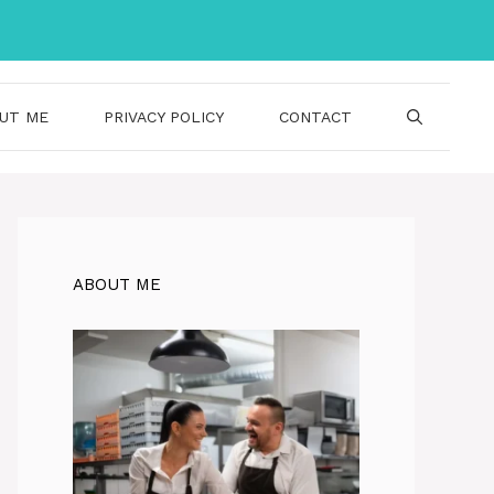
UT ME
PRIVACY POLICY
CONTACT
ABOUT ME