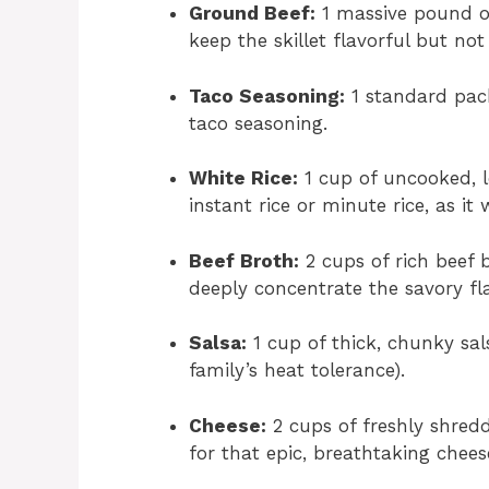
Ground Beef:
1 massive pound of
keep the skillet flavorful but not
Taco Seasoning:
1 standard pack
taco seasoning.
White Rice:
1 cup of uncooked, l
instant rice or minute rice, as it
Beef Broth:
2 cups of rich beef 
deeply concentrate the savory fla
Salsa:
1 cup of thick, chunky sa
family’s heat tolerance).
Cheese:
2 cups of freshly shred
for that epic, breathtaking chees