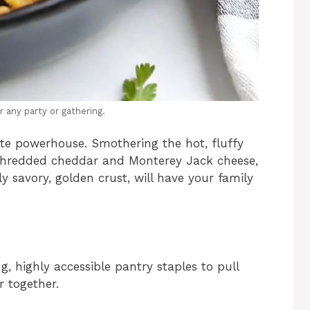
r any party or gathering.
lute powerhouse. Smothering the hot, fluffy
y shredded cheddar and Monterey Jack cheese,
ly savory, golden crust, will have your family
g, highly accessible pantry staples to pull
r together.