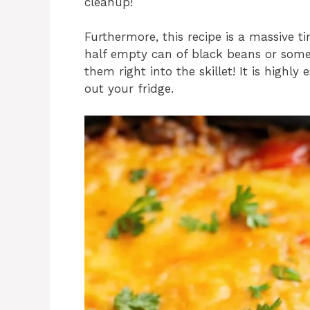
cleanup!
Furthermore, this recipe is a massive t
half empty can of black beans or some 
them right into the skillet! It is highly
out your fridge.