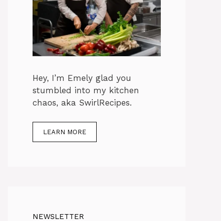
Hey, I’m Emely glad you
stumbled into my kitchen
chaos, aka SwirlRecipes.
LEARN MORE
NEWSLETTER