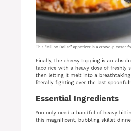
This “Million Dollar” appetizer is a crowd-pleaser fo
Finally, the cheesy topping is an abso
taco rice with a heavy dose of freshl
then letting it melt into a breathtaking
literally fighting over the last spoonful!
Essential Ingredients
You only need a handful of heavy hittin
this magnificent, bubbling skillet dinne