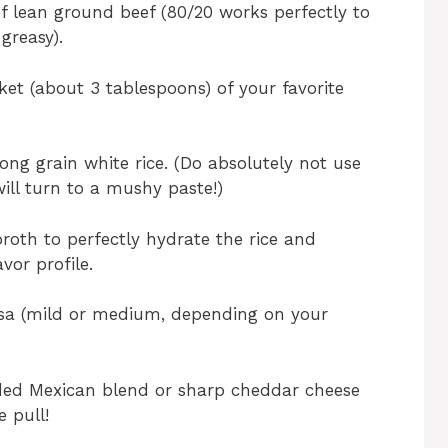
 lean ground beef (80/20 works perfectly to
 greasy).
et (about 3 tablespoons) of your favorite
ong grain white rice. (Do absolutely not use
 will turn to a mushy paste!)
broth to perfectly hydrate the rice and
vor profile.
lsa (mild or medium, depending on your
ded Mexican blend or sharp cheddar cheese
e pull!