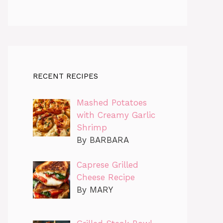
RECENT RECIPES
Mashed Potatoes
with Creamy Garlic
Shrimp
By BARBARA
Caprese Grilled
Cheese Recipe
By MARY