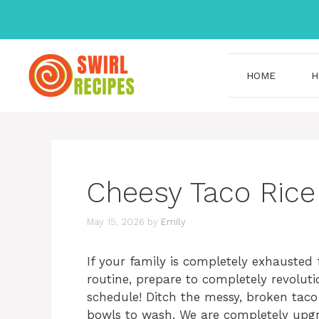
Skip
to
content
HOME
H
Cheesy Taco Rice
May 15, 2026
by
Emily
If your family is completely exhauste
routine, prepare to completely revolut
schedule! Ditch the messy, broken tac
bowls to wash. We are completely upgr