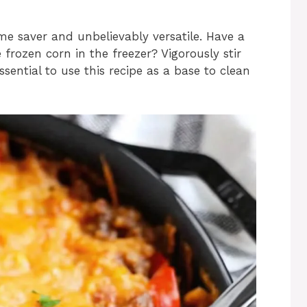
ime saver and unbelievably versatile. Have a
frozen corn in the freezer? Vigorously stir
 essential to use this recipe as a base to clean