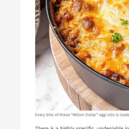
Every bite of these “Million Dollar” egg rolls is loa
There is a highly specific, undeniable 