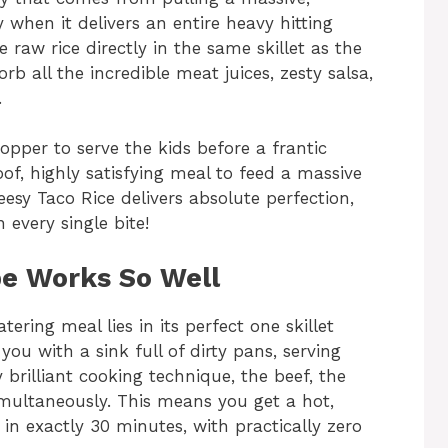
y when it delivers an entire heavy hitting
 raw rice directly in the same skillet as the
rb all the incredible meat juices, zesty salsa,
.
pper to serve the kids before a frantic
oof, highly satisfying meal to feed a massive
sy Taco Rice delivers absolute perfection,
 every single bite!
e Works So Well
ering meal lies in its perfect one skillet
 you with a sink full of dirty pans, serving
y brilliant cooking technique, the beef, the
imultaneously. This means you get a hot,
in exactly 30 minutes, with practically zero