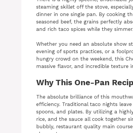
steaming skillet off the stove, especiall
dinner in one single pan. By cooking the
seasoned beef, the grains perfectly abso
and rich taco spices while they simmer
Whether you need an absolute show sto
evening of sports practices, or a foolpr
hungry crowd on the weekend, this Chee
massive flavor, and incredible texture in
Why This One-Pan Recip
The absolute brilliance of this mouthwat
efficiency. Traditional taco nights leave
spoons, and plates. By utilizing a highl
rice, and the sauce all cook together s
bubbly, restaurant quality main course 