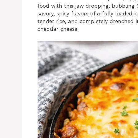
food with this jaw dropping, bubbling 
savory, spicy flavors of a fully loaded 
tender rice, and completely drenched i
cheddar cheese!