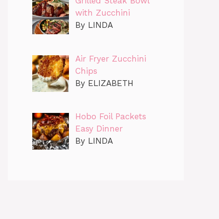
Grilled Steak Bowl
with Zucchini
By LINDA
Air Fryer Zucchini
Chips
By ELIZABETH
Hobo Foil Packets
Easy Dinner
By LINDA