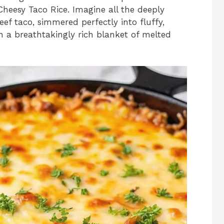
Cheesy Taco Rice. Imagine all the deeply
beef taco, simmered perfectly into fluffy,
n a breathtakingly rich blanket of melted