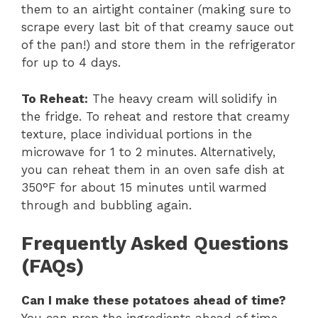
them to an airtight container (making sure to
scrape every last bit of that creamy sauce out
of the pan!) and store them in the refrigerator
for up to 4 days.
To Reheat:
The heavy cream will solidify in
the fridge. To reheat and restore that creamy
texture, place individual portions in the
microwave for 1 to 2 minutes. Alternatively,
you can reheat them in an oven safe dish at
350°F for about 15 minutes until warmed
through and bubbling again.
Frequently Asked Questions
(FAQs)
Can I make these potatoes ahead of time?