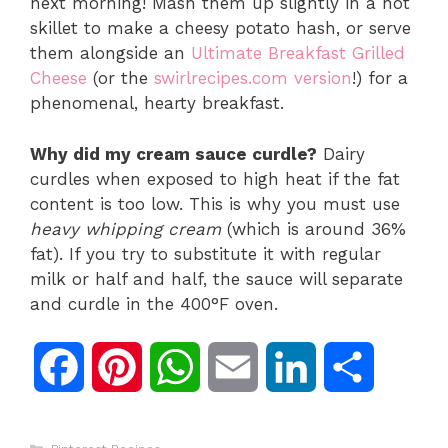
next morning! Mash them up slightly in a hot
skillet to make a cheesy potato hash, or serve
them alongside an
Ultimate Breakfast Grilled
Cheese
(or the
swirlrecipes.com version
!) for a
phenomenal, hearty breakfast.
Why did my cream sauce curdle?
Dairy
curdles when exposed to high heat if the fat
content is too low. This is why you must use
heavy whipping cream
(which is around 36%
fat). If you try to substitute it with regular
milk or half and half, the sauce will separate
and curdle in the 400°F oven.
F
P
W
E
L
S
a
i
h
m
i
h
Categories