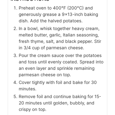
Preheat oven to 400°F (200°C) and
generously grease a 9x13-inch baking
dish. Add the halved potatoes.
In a bowl, whisk together heavy cream,
melted butter, garlic, Italian seasoning,
fresh thyme, salt, and black pepper. Stir
in 3/4 cup of parmesan cheese.
Pour the cream sauce over the potatoes
and toss until evenly coated. Spread into
an even layer and sprinkle remaining
parmesan cheese on top.
Cover tightly with foil and bake for 30
minutes.
Remove foil and continue baking for 15-
20 minutes until golden, bubbly, and
crispy on top.