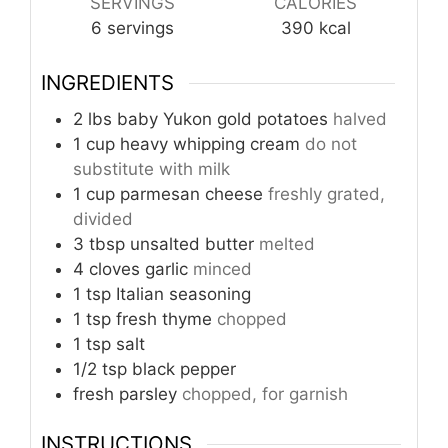
SERVINGS
CALORIES
6
servings
390
kcal
INGREDIENTS
2
lbs
baby Yukon gold potatoes
halved
1
cup
heavy whipping cream
do not
substitute with milk
1
cup
parmesan cheese
freshly grated,
divided
3
tbsp
unsalted butter
melted
4
cloves
garlic
minced
1
tsp
Italian seasoning
1
tsp
fresh thyme
chopped
1
tsp
salt
1/2
tsp
black pepper
fresh parsley
chopped, for garnish
INSTRUCTIONS