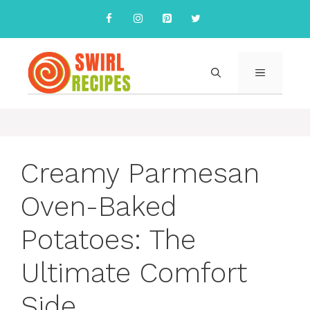
Skip
to
content
MENU
Creamy Parmesan
Oven-Baked
Potatoes: The
Ultimate Comfort
Side