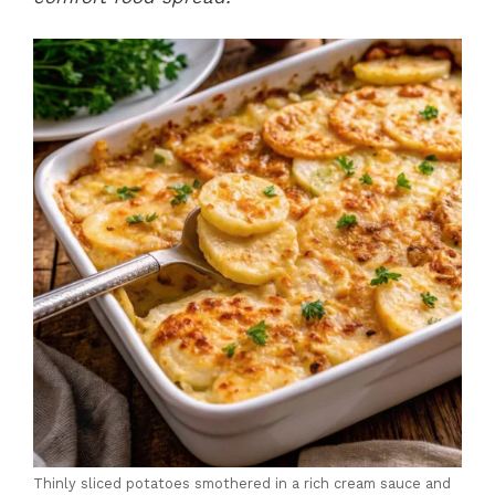
Thinly sliced potatoes smothered in a rich cream sauce and