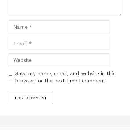
Name
Email
Website
Save my name, email, and website in this
browser for the next time I comment.