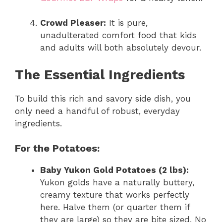
Crowd Pleaser:
It is pure,
unadulterated comfort food that kids
and adults will both absolutely devour.
The Essential Ingredients
To build this rich and savory side dish, you
only need a handful of robust, everyday
ingredients.
For the Potatoes:
Baby Yukon Gold Potatoes (2 lbs):
Yukon golds have a naturally buttery,
creamy texture that works perfectly
here. Halve them (or quarter them if
they are large) so they are bite sized. No