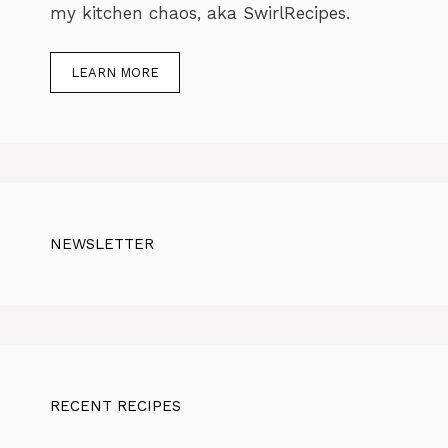
my kitchen chaos, aka SwirlRecipes.
LEARN MORE
NEWSLETTER
RECENT RECIPES