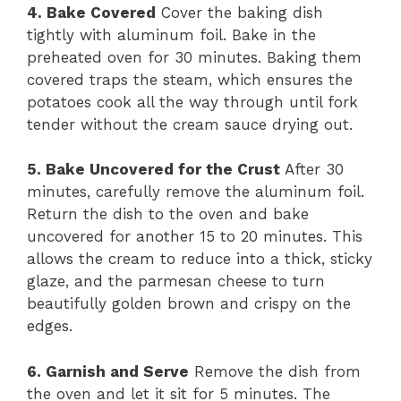
4. Bake Covered
Cover the baking dish
tightly with aluminum foil. Bake in the
preheated oven for 30 minutes. Baking them
covered traps the steam, which ensures the
potatoes cook all the way through until fork
tender without the cream sauce drying out.
5. Bake Uncovered for the Crust
After 30
minutes, carefully remove the aluminum foil.
Return the dish to the oven and bake
uncovered for another 15 to 20 minutes. This
allows the cream to reduce into a thick, sticky
glaze, and the parmesan cheese to turn
beautifully golden brown and crispy on the
edges.
6. Garnish and Serve
Remove the dish from
the oven and let it sit for 5 minutes. The