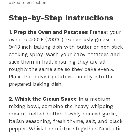
baked to perfection
Step-by-Step Instructions
1. Prep the Oven and Potatoes
Preheat your
oven to 400°F (200°C). Generously grease a
9×13 inch baking dish with butter or non stick
cooking spray. Wash your baby potatoes and
slice them in half, ensuring they are all
roughly the same size so they bake evenly.
Place the halved potatoes directly into the
prepared baking dish.
2. Whisk the Cream Sauce
In a medium
mixing bowl, combine the heavy whipping
cream, melted butter, freshly minced garlic,
Italian seasoning, fresh thyme, salt, and black
pepper. Whisk the mixture together. Next, stir