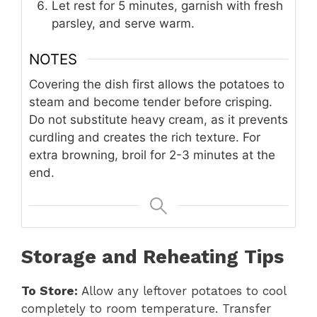
Let rest for 5 minutes, garnish with fresh
parsley, and serve warm.
NOTES
Covering the dish first allows the potatoes to
steam and become tender before crisping.
Do not substitute heavy cream, as it prevents
curdling and creates the rich texture. For
extra browning, broil for 2-3 minutes at the
end.
Storage and Reheating Tips
To Store:
Allow any leftover potatoes to cool
completely to room temperature. Transfer