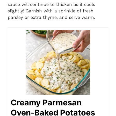
sauce will continue to thicken as it cools
slightly! Garnish with a sprinkle of fresh
parsley or extra thyme, and serve warm.
Creamy Parmesan
Oven-Baked Potatoes