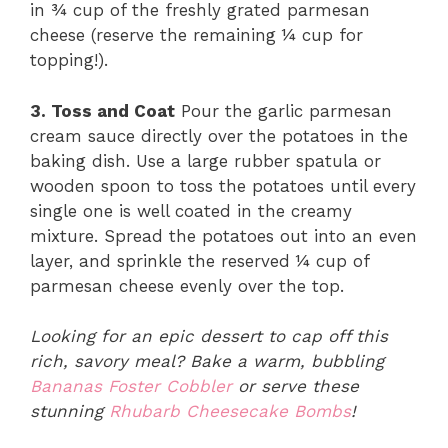
in ¾ cup of the freshly grated parmesan
cheese (reserve the remaining ¼ cup for
topping!).
3. Toss and Coat
Pour the garlic parmesan
cream sauce directly over the potatoes in the
baking dish. Use a large rubber spatula or
wooden spoon to toss the potatoes until every
single one is well coated in the creamy
mixture. Spread the potatoes out into an even
layer, and sprinkle the reserved ¼ cup of
parmesan cheese evenly over the top.
Looking for an epic dessert to cap off this
rich, savory meal? Bake a warm, bubbling
Bananas Foster Cobbler
or serve these
stunning
Rhubarb Cheesecake Bombs
!