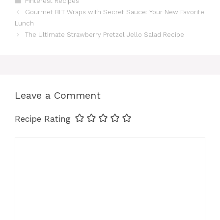
Pinterest Recipes
c
n
a
a
n
a
Gourmet BLT Wraps with Secret Sauce: Your New Favorite
Lunch
e
t
t
i
k
r
The Ultimate Strawberry Pretzel Jello Salad Recipe
b
e
s
l
e
e
o
r
A
d
Leave a Comment
o
e
p
I
Recipe Rating
k
s
p
n
Comment
t