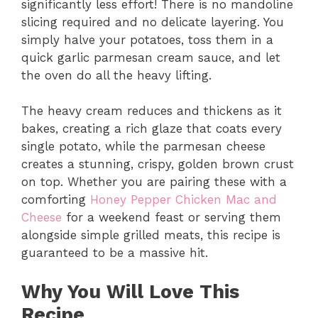
significantly less effort! There is no mandoline
slicing required and no delicate layering. You
simply halve your potatoes, toss them in a
quick garlic parmesan cream sauce, and let
the oven do all the heavy lifting.
The heavy cream reduces and thickens as it
bakes, creating a rich glaze that coats every
single potato, while the parmesan cheese
creates a stunning, crispy, golden brown crust
on top. Whether you are pairing these with a
comforting
Honey Pepper Chicken Mac and
Cheese
for a weekend feast or serving them
alongside simple grilled meats, this recipe is
guaranteed to be a massive hit.
Why You Will Love This
Recipe