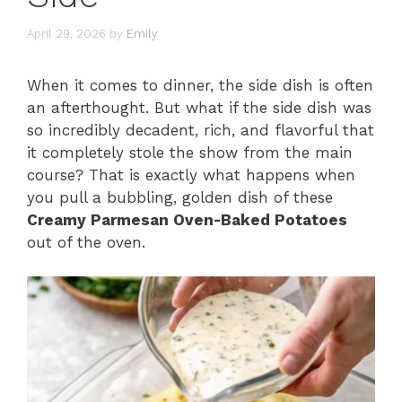
April 29, 2026
by
Emily
When it comes to dinner, the side dish is often
an afterthought. But what if the side dish was
so incredibly decadent, rich, and flavorful that
it completely stole the show from the main
course? That is exactly what happens when
you pull a bubbling, golden dish of these
Creamy Parmesan Oven-Baked Potatoes
out of the oven.