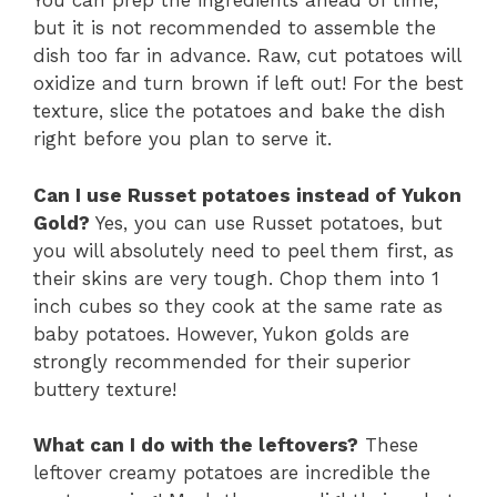
You can prep the ingredients ahead of time,
but it is not recommended to assemble the
dish too far in advance. Raw, cut potatoes will
oxidize and turn brown if left out! For the best
texture, slice the potatoes and bake the dish
right before you plan to serve it.
Can I use Russet potatoes instead of Yukon
Gold?
Yes, you can use Russet potatoes, but
you will absolutely need to peel them first, as
their skins are very tough. Chop them into 1
inch cubes so they cook at the same rate as
baby potatoes. However, Yukon golds are
strongly recommended for their superior
buttery texture!
What can I do with the leftovers?
These
leftover creamy potatoes are incredible the