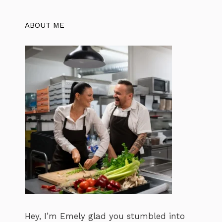
ABOUT ME
Hey, I’m Emely glad you stumbled into