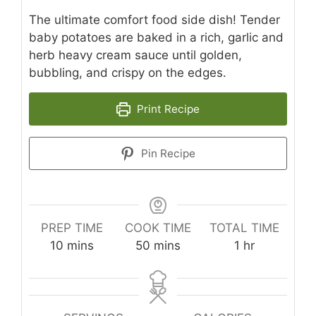
The ultimate comfort food side dish! Tender
baby potatoes are baked in a rich, garlic and
herb heavy cream sauce until golden,
bubbling, and crispy on the edges.
Print Recipe
Pin Recipe
PREP TIME
COOK TIME
TOTAL TIME
minutes
minutes
hour
10
mins
50
mins
1
hr