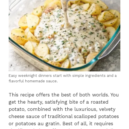
Easy weeknight dinners start with simple ingredients and a
flavorful homemade sauce.
This recipe offers the best of both worlds. You
get the hearty, satisfying bite of a roasted
potato, combined with the luxurious, velvety
cheese sauce of traditional scalloped potatoes
or potatoes au gratin. Best of all, it requires