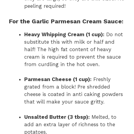
peeling required!
For the Garlic Parmesan Cream Sauce:
Heavy Whipping Cream (1 cup):
Do not
substitute this with milk or half and
half! The high fat content of heavy
cream is required to prevent the sauce
from curdling in the hot oven.
Parmesan Cheese (1 cup):
Freshly
grated from a block! Pre shredded
cheese is coated in anti caking powders
that will make your sauce gritty.
Unsalted Butter (3 tbsp):
Melted, to
add an extra layer of richness to the
potatoes.