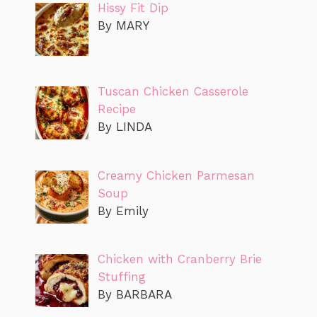
Hissy Fit Dip
By MARY
Tuscan Chicken Casserole
Recipe
By LINDA
Creamy Chicken Parmesan
Soup
By Emily
Chicken with Cranberry Brie
Stuffing
By BARBARA