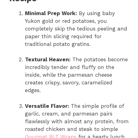
Minimal Prep Work:
By using baby
Yukon gold or red potatoes, you
completely skip the tedious peeling and
paper thin slicing required for
traditional potato gratins.
Textural Heaven:
The potatoes become
incredibly tender and fluffy on the
inside, while the parmesan cheese
creates crispy, savory, caramelized
edges.
Versatile Flavor:
The simple profile of
garlic, cream, and parmesan pairs
flawlessly with almost any protein, from
roasted chicken and steak to simple
Gourmet BLT Wraps
for a hearty lunch.