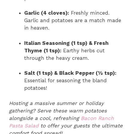
Garlic (4 cloves):
Freshly minced.
Garlic and potatoes are a match made
in heaven.
Italian Seasoning (1 tsp) & Fresh
Thyme (1 tsp):
Earthy herbs cut
through the heavy cream.
Salt (1 tsp) & Black Pepper (½ tsp):
Essential for seasoning the bland
potatoes!
Hosting a massive summer or holiday
gathering? Serve these warm potatoes
alongside a cool, refreshing
Bacon Ranch
Pasta Salad
to offer your guests the ultimate
comfort food spread!