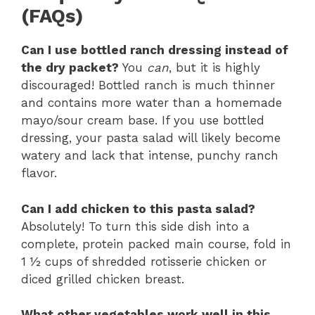
(FAQs)
Can I use bottled ranch dressing instead of
the dry packet?
You
can
, but it is highly
discouraged! Bottled ranch is much thinner
and contains more water than a homemade
mayo/sour cream base. If you use bottled
dressing, your pasta salad will likely become
watery and lack that intense, punchy ranch
flavor.
Can I add chicken to this pasta salad?
Absolutely! To turn this side dish into a
complete, protein packed main course, fold in
1 ½ cups of shredded rotisserie chicken or
diced grilled chicken breast.
What other vegetables work well in this