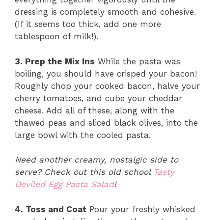
dressing is completely smooth and cohesive.
(If it seems too thick, add one more
tablespoon of milk!).
3. Prep the Mix Ins
While the pasta was
boiling, you should have crisped your bacon!
Roughly chop your cooked bacon, halve your
cherry tomatoes, and cube your cheddar
cheese. Add all of these, along with the
thawed peas and sliced black olives, into the
large bowl with the cooled pasta.
Need another creamy, nostalgic side to
serve? Check out this old school
Tasty
Deviled Egg Pasta Salad
!
4. Toss and Coat
Pour your freshly whisked