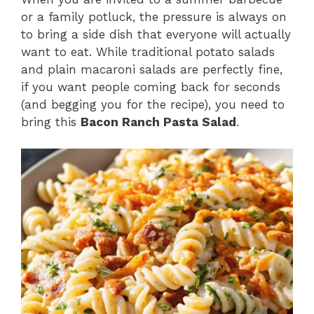
or a family potluck, the pressure is always on
to bring a side dish that everyone will actually
want to eat. While traditional potato salads
and plain macaroni salads are perfectly fine,
if you want people coming back for seconds
(and begging you for the recipe), you need to
bring this
Bacon Ranch Pasta Salad
.