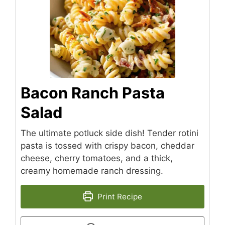
Bacon Ranch Pasta
Salad
The ultimate potluck side dish! Tender rotini
pasta is tossed with crispy bacon, cheddar
cheese, cherry tomatoes, and a thick,
creamy homemade ranch dressing.
Print Recipe