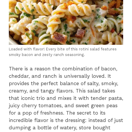
Loaded with flavor! Every bite of this rotini salad features
smoky bacon and zesty ranch seasoning.
There is a reason the combination of bacon,
cheddar, and ranch is universally loved. It
provides the perfect balance of salty, smoky,
creamy, and tangy flavors. This salad takes
that iconic trio and mixes it with tender pasta,
juicy cherry tomatoes, and sweet green peas
for a pop of freshness. The secret to its
incredible flavor is the dressing: instead of just
dumping a bottle of watery, store bought