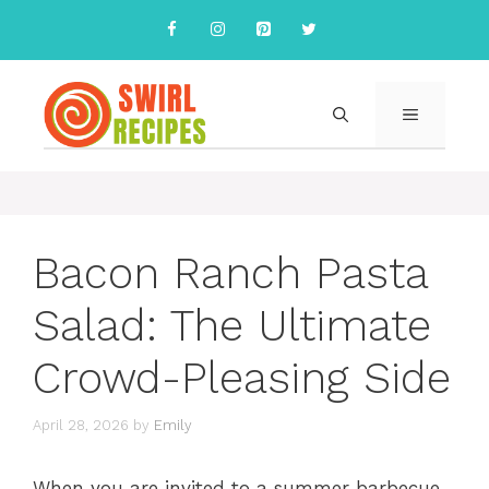
Skip
to
content
MENU
Bacon Ranch Pasta
Salad: The Ultimate
Crowd-Pleasing Side
April 28, 2026
by
Emily
When you are invited to a summer barbecue