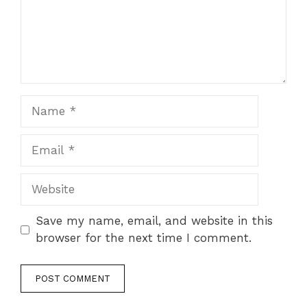
Name
Email
Website
Save my name, email, and website in this
browser for the next time I comment.