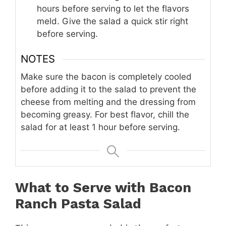
hours before serving to let the flavors
meld. Give the salad a quick stir right
before serving.
NOTES
Make sure the bacon is completely cooled
before adding it to the salad to prevent the
cheese from melting and the dressing from
becoming greasy. For best flavor, chill the
salad for at least 1 hour before serving.
What to Serve with Bacon
Ranch Pasta Salad