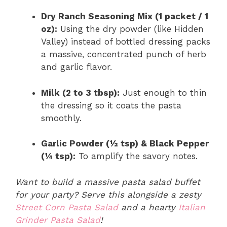
Dry Ranch Seasoning Mix (1 packet / 1
oz):
Using the dry powder (like Hidden
Valley) instead of bottled dressing packs
a massive, concentrated punch of herb
and garlic flavor.
Milk (2 to 3 tbsp):
Just enough to thin
the dressing so it coats the pasta
smoothly.
Garlic Powder (½ tsp) & Black Pepper
(¼ tsp):
To amplify the savory notes.
Want to build a massive pasta salad buffet
for your party? Serve this alongside a zesty
Street Corn Pasta Salad
and a hearty
Italian
Grinder Pasta Salad
!