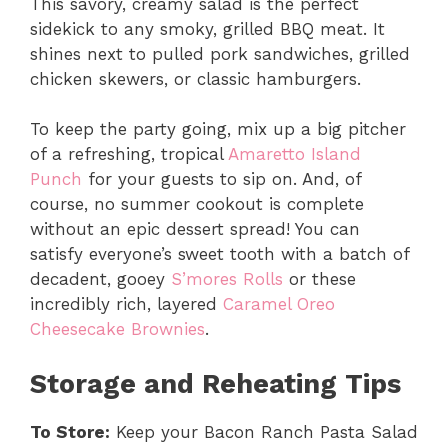
This savory, creamy salad is the perfect
sidekick to any smoky, grilled BBQ meat. It
shines next to pulled pork sandwiches, grilled
chicken skewers, or classic hamburgers.
To keep the party going, mix up a big pitcher
of a refreshing, tropical
Amaretto Island
Punch
for your guests to sip on. And, of
course, no summer cookout is complete
without an epic dessert spread! You can
satisfy everyone’s sweet tooth with a batch of
decadent, gooey
S’mores Rolls
or these
incredibly rich, layered
Caramel Oreo
Cheesecake Brownies
.
Storage and Reheating Tips
To Store:
Keep your Bacon Ranch Pasta Salad