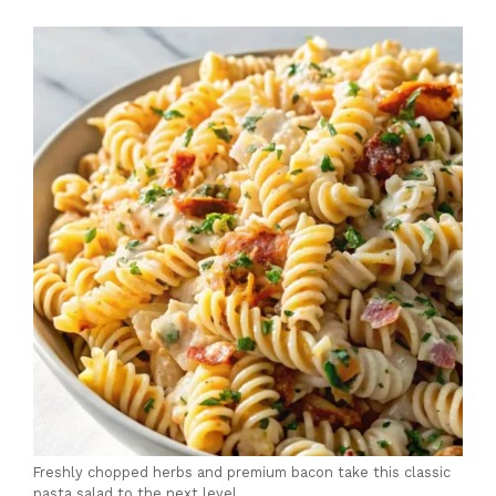
Freshly chopped herbs and premium bacon take this classic
pasta salad to the next level.