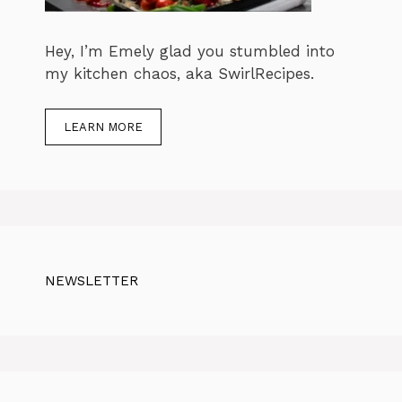
Hey, I’m Emely glad you stumbled into
my kitchen chaos, aka SwirlRecipes.
LEARN MORE
NEWSLETTER