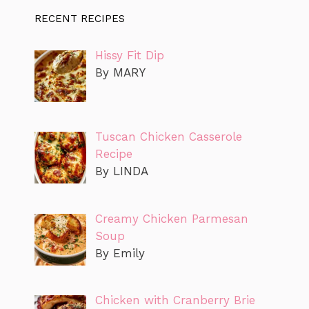
RECENT RECIPES
Hissy Fit Dip
By MARY
Tuscan Chicken Casserole
Recipe
By LINDA
Creamy Chicken Parmesan
Soup
By Emily
Chicken with Cranberry Brie