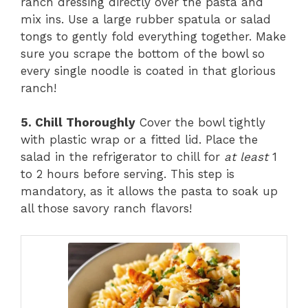
ranch dressing directly over the pasta and
mix ins. Use a large rubber spatula or salad
tongs to gently fold everything together. Make
sure you scrape the bottom of the bowl so
every single noodle is coated in that glorious
ranch!
5. Chill Thoroughly
Cover the bowl tightly
with plastic wrap or a fitted lid. Place the
salad in the refrigerator to chill for
at least
1
to 2 hours before serving. This step is
mandatory, as it allows the pasta to soak up
all those savory ranch flavors!