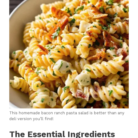
This homemade bacon ranch pasta salad is better than any
deli version you’ll find!
The Essential Ingredients