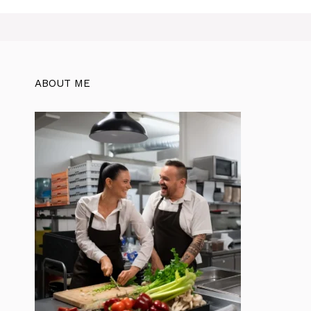
ABOUT ME