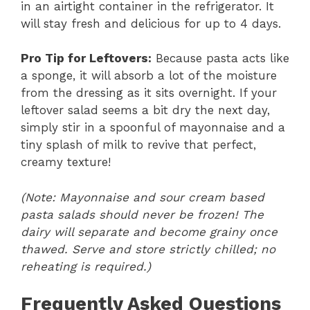
in an airtight container in the refrigerator. It
will stay fresh and delicious for up to 4 days.
Pro Tip for Leftovers:
Because pasta acts like
a sponge, it will absorb a lot of the moisture
from the dressing as it sits overnight. If your
leftover salad seems a bit dry the next day,
simply stir in a spoonful of mayonnaise and a
tiny splash of milk to revive that perfect,
creamy texture!
(Note: Mayonnaise and sour cream based
pasta salads should never be frozen! The
dairy will separate and become grainy once
thawed. Serve and store strictly chilled; no
reheating is required.)
Frequently Asked Questions