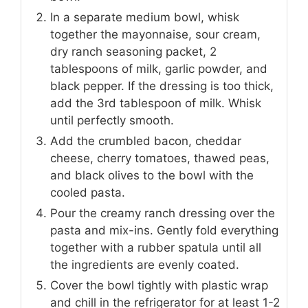
In a separate medium bowl, whisk
together the mayonnaise, sour cream,
dry ranch seasoning packet, 2
tablespoons of milk, garlic powder, and
black pepper. If the dressing is too thick,
add the 3rd tablespoon of milk. Whisk
until perfectly smooth.
Add the crumbled bacon, cheddar
cheese, cherry tomatoes, thawed peas,
and black olives to the bowl with the
cooled pasta.
Pour the creamy ranch dressing over the
pasta and mix-ins. Gently fold everything
together with a rubber spatula until all
the ingredients are evenly coated.
Cover the bowl tightly with plastic wrap
and chill in the refrigerator for at least 1-2