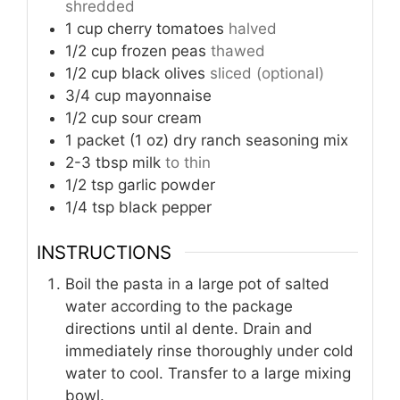
shredded
1
cup
cherry tomatoes
halved
1/2
cup
frozen peas
thawed
1/2
cup
black olives
sliced (optional)
3/4
cup
mayonnaise
1/2
cup
sour cream
1
packet (1 oz)
dry ranch seasoning mix
2-3
tbsp
milk
to thin
1/2
tsp
garlic powder
1/4
tsp
black pepper
INSTRUCTIONS
Boil the pasta in a large pot of salted
water according to the package
directions until al dente. Drain and
immediately rinse thoroughly under cold
water to cool. Transfer to a large mixing
bowl.