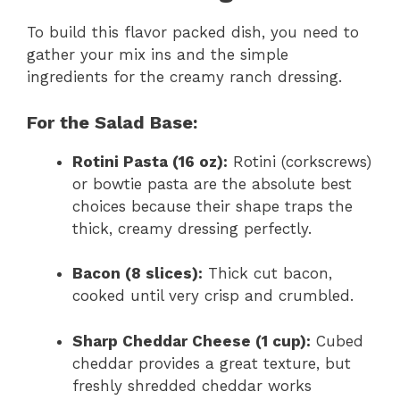
To build this flavor packed dish, you need to
gather your mix ins and the simple
ingredients for the creamy ranch dressing.
For the Salad Base:
Rotini Pasta (16 oz):
Rotini (corkscrews)
or bowtie pasta are the absolute best
choices because their shape traps the
thick, creamy dressing perfectly.
Bacon (8 slices):
Thick cut bacon,
cooked until very crisp and crumbled.
Sharp Cheddar Cheese (1 cup):
Cubed
cheddar provides a great texture, but
freshly shredded cheddar works