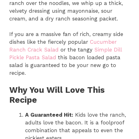
ranch over the noodles, we whip up a thick,
velvety dressing using mayonnaise, sour
cream, and a dry ranch seasoning packet.
If you are a massive fan of rich, creamy side
dishes like the fiercely popular
Cucumber
Ranch Crack Salad
or the tangy
Simple Dill
Pickle Pasta Salad
this bacon loaded pasta
salad is guaranteed to be your new go to
recipe.
Why You Will Love This
Recipe
A Guaranteed Hit:
Kids love the ranch,
adults love the bacon. It is a foolproof
combination that appeals to even the
pickiest eaters.