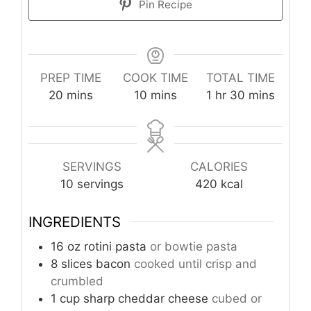
Pin Recipe
PREP TIME
COOK TIME
TOTAL TIME
minutes
minutes
hour
minutes
20
mins
10
mins
1
hr
30
mins
SERVINGS
CALORIES
10
servings
420
kcal
INGREDIENTS
16
oz
rotini pasta
or bowtie pasta
8
slices
bacon
cooked until crisp and
crumbled
1
cup
sharp cheddar cheese
cubed or