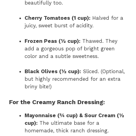
beautifully too.
Cherry Tomatoes (1 cup):
Halved for a
juicy, sweet burst of acidity.
Frozen Peas (½ cup):
Thawed. They
add a gorgeous pop of bright green
color and a subtle sweetness.
Black Olives (½ cup):
Sliced. (Optional,
but highly recommended for an extra
briny bite!)
For the Creamy Ranch Dressing:
Mayonnaise (¾ cup) & Sour Cream (½
cup):
The ultimate base for a
homemade, thick ranch dressing.