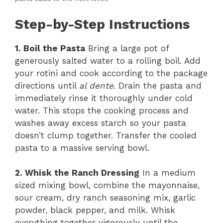
Step-by-Step Instructions
1. Boil the Pasta
Bring a large pot of
generously salted water to a rolling boil. Add
your rotini and cook according to the package
directions until
al dente
. Drain the pasta and
immediately rinse it thoroughly under cold
water. This stops the cooking process and
washes away excess starch so your pasta
doesn’t clump together. Transfer the cooled
pasta to a massive serving bowl.
2. Whisk the Ranch Dressing
In a medium
sized mixing bowl, combine the mayonnaise,
sour cream, dry ranch seasoning mix, garlic
powder, black pepper, and milk. Whisk
everything together vigorously until the