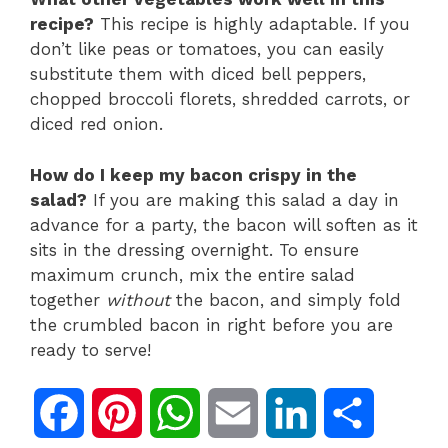
recipe?
This recipe is highly adaptable. If you
don’t like peas or tomatoes, you can easily
substitute them with diced bell peppers,
chopped broccoli florets, shredded carrots, or
diced red onion.
How do I keep my bacon crispy in the
salad?
If you are making this salad a day in
advance for a party, the bacon will soften as it
sits in the dressing overnight. To ensure
maximum crunch, mix the entire salad
together
without
the bacon, and simply fold
the crumbled bacon in right before you are
ready to serve!
F
P
W
E
L
S