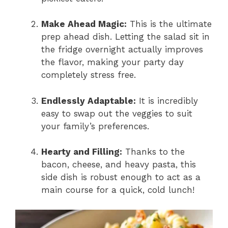
Make Ahead Magic:
This is the ultimate
prep ahead dish. Letting the salad sit in
the fridge overnight actually improves
the flavor, making your party day
completely stress free.
Endlessly Adaptable:
It is incredibly
easy to swap out the veggies to suit
your family’s preferences.
Hearty and Filling:
Thanks to the
bacon, cheese, and heavy pasta, this
side dish is robust enough to act as a
main course for a quick, cold lunch!