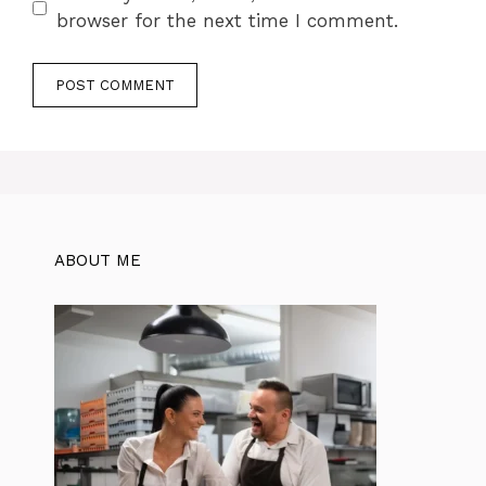
browser for the next time I comment.
ABOUT ME