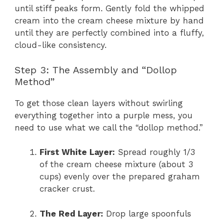
until stiff peaks form. Gently fold the whipped
cream into the cream cheese mixture by hand
until they are perfectly combined into a fluffy,
cloud-like consistency.
Step 3: The Assembly and “Dollop
Method”
To get those clean layers without swirling
everything together into a purple mess, you
need to use what we call the “dollop method.”
First White Layer:
Spread roughly 1/3
of the cream cheese mixture (about 3
cups) evenly over the prepared graham
cracker crust.
The Red Layer:
Drop large spoonfuls