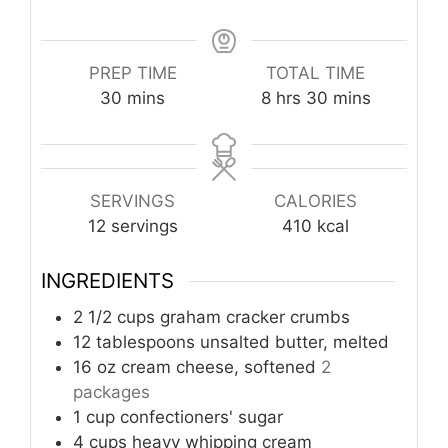
PREP TIME
TOTAL TIME
minutes
hours
minutes
30
mins
8
hrs
30
mins
SERVINGS
CALORIES
12
servings
410
kcal
INGREDIENTS
2 1/2
cups
graham cracker crumbs
12
tablespoons
unsalted butter, melted
16
oz
cream cheese, softened
2
packages
1
cup
confectioners' sugar
4
cups
heavy whipping cream