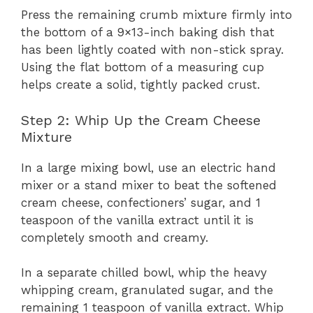
Press the remaining crumb mixture firmly into
the bottom of a 9×13-inch baking dish that
has been lightly coated with non-stick spray.
Using the flat bottom of a measuring cup
helps create a solid, tightly packed crust.
Step 2: Whip Up the Cream Cheese
Mixture
In a large mixing bowl, use an electric hand
mixer or a stand mixer to beat the softened
cream cheese, confectioners’ sugar, and 1
teaspoon of the vanilla extract until it is
completely smooth and creamy.
In a separate chilled bowl, whip the heavy
whipping cream, granulated sugar, and the
remaining 1 teaspoon of vanilla extract. Whip