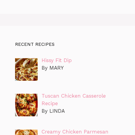
RECENT RECIPES
Hissy Fit Dip
By MARY
Tuscan Chicken Casserole
Recipe
By LINDA
Creamy Chicken Parmesan