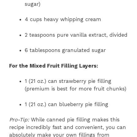
sugar)
4 cups heavy whipping cream
2 teaspoons pure vanilla extract, divided
6 tablespoons granulated sugar
For the Mixed Fruit Filling Layers:
1 (21 oz.) can strawberry pie filling
(premium is best for more fruit chunks)
1 (21 oz.) can blueberry pie filling
Pro-Tip:
While canned pie filling makes this
recipe incredibly fast and convenient, you can
absolutely make your own fillings from