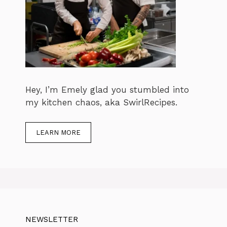
Hey, I’m Emely glad you stumbled into
my kitchen chaos, aka SwirlRecipes.
LEARN MORE
NEWSLETTER