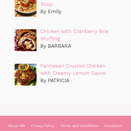
Soup
By Emily
Chicken with Cranberry Brie
Stuffing
By BARBARA
Parmesan Crusted Chicken
with Creamy Lemon Sauce
By PATRICIA
About Me
Privacy Policy
Terms and Conditions
Disclaimer