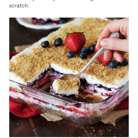
scratch.