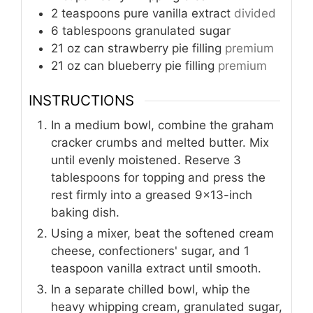
2
teaspoons
pure vanilla extract
divided
6
tablespoons
granulated sugar
21
oz can
strawberry pie filling
premium
21
oz can
blueberry pie filling
premium
INSTRUCTIONS
In a medium bowl, combine the graham
cracker crumbs and melted butter. Mix
until evenly moistened. Reserve 3
tablespoons for topping and press the
rest firmly into a greased 9x13-inch
baking dish.
Using a mixer, beat the softened cream
cheese, confectioners' sugar, and 1
teaspoon vanilla extract until smooth.
In a separate chilled bowl, whip the
heavy whipping cream, granulated sugar,