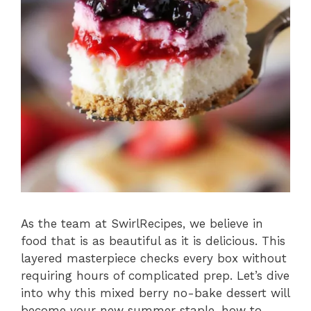
As the team at SwirlRecipes, we believe in
food that is as beautiful as it is delicious. This
layered masterpiece checks every box without
requiring hours of complicated prep. Let’s dive
into why this mixed berry no-bake dessert will
become your new summer staple, how to