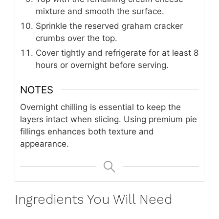
mixture and smooth the surface.
Sprinkle the reserved graham cracker
crumbs over the top.
Cover tightly and refrigerate for at least 8
hours or overnight before serving.
NOTES
Overnight chilling is essential to keep the
layers intact when slicing. Using premium pie
fillings enhances both texture and
appearance.
Ingredients You Will Need