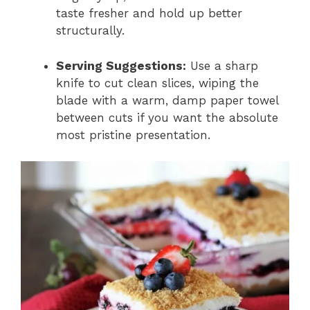
taste fresher and hold up better
structurally.
Serving Suggestions:
Use a sharp
knife to cut clean slices, wiping the
blade with a warm, damp paper towel
between cuts if you want the absolute
most pristine presentation.