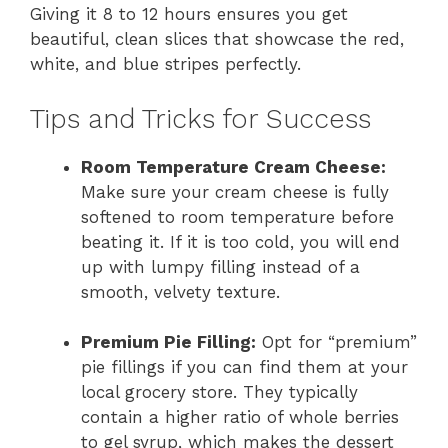
Giving it 8 to 12 hours ensures you get
beautiful, clean slices that showcase the red,
white, and blue stripes perfectly.
Tips and Tricks for Success
Room Temperature Cream Cheese:
Make sure your cream cheese is fully
softened to room temperature before
beating it. If it is too cold, you will end
up with lumpy filling instead of a
smooth, velvety texture.
Premium Pie Filling:
Opt for “premium”
pie fillings if you can find them at your
local grocery store. They typically
contain a higher ratio of whole berries
to gel syrup, which makes the dessert