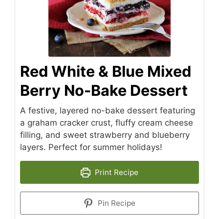
Red White & Blue Mixed
Berry No-Bake Dessert
A festive, layered no-bake dessert featuring
a graham cracker crust, fluffy cream cheese
filling, and sweet strawberry and blueberry
layers. Perfect for summer holidays!
Print Recipe
Pin Recipe