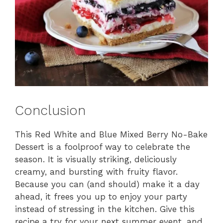
Conclusion
This Red White and Blue Mixed Berry No-Bake
Dessert is a foolproof way to celebrate the
season. It is visually striking, deliciously
creamy, and bursting with fruity flavor.
Because you can (and should) make it a day
ahead, it frees you up to enjoy your party
instead of stressing in the kitchen. Give this
recipe a try for your next summer event, and