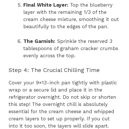
Final White Layer:
Top the blueberry
layer with the remaining 1/3 of the
cream cheese mixture, smoothing it out
beautifully to the edges of the pan.
The Garnish:
Sprinkle the reserved 3
tablespoons of graham cracker crumbs
evenly across the top.
Step 4: The Crucial Chilling Time
Cover your 9×13-inch pan tightly with plastic
wrap or a secure lid and place it in the
refrigerator overnight. Do not skip or shorten
this step! The overnight chill is absolutely
essential for the cream cheese and whipped
cream layers to set up properly. If you cut
into it too soon, the layers will slide apart.