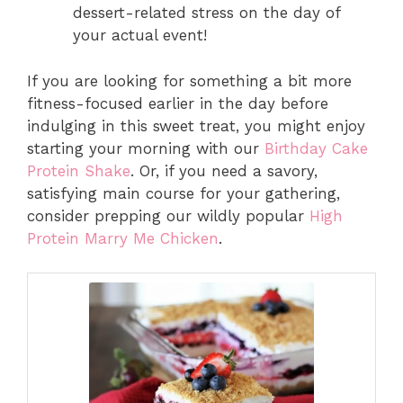
dessert-related stress on the day of
your actual event!
If you are looking for something a bit more
fitness-focused earlier in the day before
indulging in this sweet treat, you might enjoy
starting your morning with our
Birthday Cake
Protein Shake
. Or, if you need a savory,
satisfying main course for your gathering,
consider prepping our wildly popular
High
Protein Marry Me Chicken
.