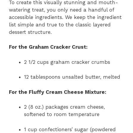
To create this visually stunning and mouth-
watering treat, you only need a handful of
accessible ingredients. We keep the ingredient
list simple and true to the classic layered
dessert structure.
For the Graham Cracker Crust:
2 1/2 cups graham cracker crumbs
12 tablespoons unsalted butter, melted
For the Fluffy Cream Cheese Mixture:
2 (8 oz.) packages cream cheese,
softened to room temperature
1 cup confectioners’ sugar (powdered