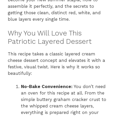
assemble it perfectly, and the secrets to
getting those clean, distinct red, white, and
blue layers every single time.
Why You Will Love This
Patriotic Layered Dessert
This recipe takes a classic layered cream
cheese dessert concept and elevates it with a
festive, visual twist. Here is why it works so
beautifully:
No-Bake Convenience:
You don’t need
an oven for this recipe at all. From the
simple buttery graham cracker crust to
the whipped cream cheese layers,
everything is prepared right on your