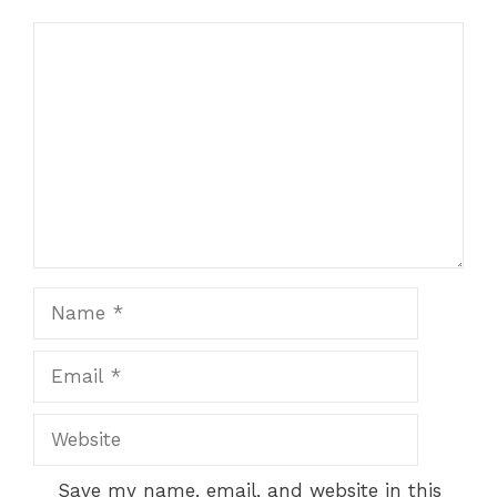
Comment
t
Name
Email
Website
Save my name, email, and website in this