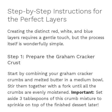
Step-by-Step Instructions for
the Perfect Layers
Creating the distinct red, white, and blue
layers requires a gentle touch, but the process
itself is wonderfully simple.
Step 1: Prepare the Graham Cracker
Crust
Start by combining your graham cracker
crumbs and melted butter in a medium bowl.
Stir them together with a fork until all the
crumbs are evenly moistened.
Important:
Set
aside 3 tablespoons of this crumb mixture to
sprinkle on top of the finished dessert later!