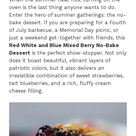
oven is the last thing anyone wants to do.
Enter the hero of summer gatherings: the no-
bake dessert. If you are preparing for a Fourth
of July barbecue, a Memorial Day picnic, or
just a weekend get-together with friends, this
Red White and Blue Mixed Berry No-Bake
Dessert
is the perfect show-stopper. Not only
does it boast beautiful, vibrant layers of
patriotic colors, but it also delivers an
irresistible combination of sweet strawberries,
tart blueberries, and a rich, fluffy cream
cheese filling.