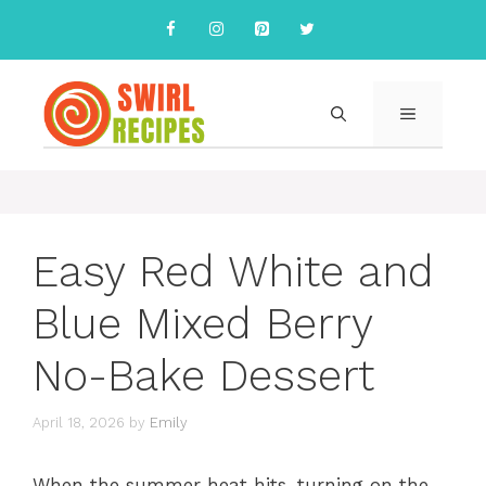
Skip
to
content
MENU
Easy Red White and
Blue Mixed Berry
No-Bake Dessert
April 18, 2026
by
Emily
When the summer heat hits, turning on the