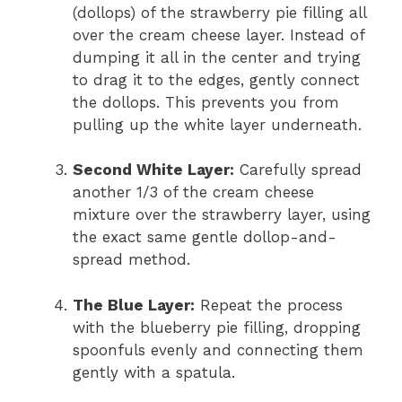
(dollops) of the strawberry pie filling all
over the cream cheese layer. Instead of
dumping it all in the center and trying
to drag it to the edges, gently connect
the dollops. This prevents you from
pulling up the white layer underneath.
Second White Layer:
Carefully spread
another 1/3 of the cream cheese
mixture over the strawberry layer, using
the exact same gentle dollop-and-
spread method.
The Blue Layer:
Repeat the process
with the blueberry pie filling, dropping
spoonfuls evenly and connecting them
gently with a spatula.