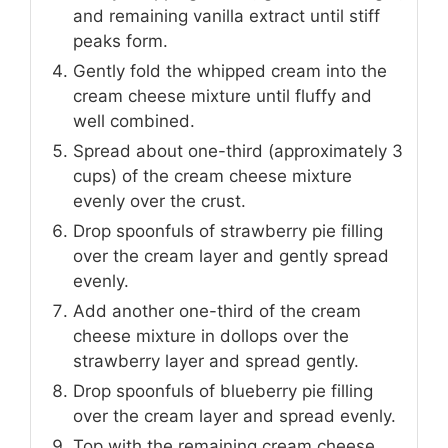
and remaining vanilla extract until stiff
peaks form.
Gently fold the whipped cream into the
cream cheese mixture until fluffy and
well combined.
Spread about one-third (approximately 3
cups) of the cream cheese mixture
evenly over the crust.
Drop spoonfuls of strawberry pie filling
over the cream layer and gently spread
evenly.
Add another one-third of the cream
cheese mixture in dollops over the
strawberry layer and spread gently.
Drop spoonfuls of blueberry pie filling
over the cream layer and spread evenly.
Top with the remaining cream cheese