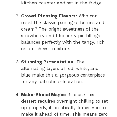
kitchen counter and set in the fridge.
Crowd-Pleasing Flavors:
Who can
resist the classic pairing of berries and
cream? The bright sweetness of the
strawberry and blueberry pie fillings
balances perfectly with the tangy, rich
cream cheese mixture.
Stunning Presentation:
The
alternating layers of red, white, and
blue make this a gorgeous centerpiece
for any patriotic celebration.
Make-Ahead Magic:
Because this
dessert requires overnight chilling to set
up properly, it practically forces you to
make it ahead of time. This means zero