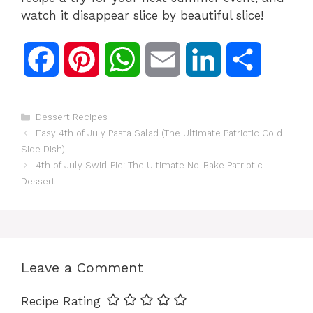
watch it disappear slice by beautiful slice!
F
P
W
E
L
S
a
i
h
m
i
h
Categories
Dessert Recipes
c
n
a
a
n
a
Easy 4th of July Pasta Salad (The Ultimate Patriotic Cold
Side Dish)
e
t
t
i
k
r
4th of July Swirl Pie: The Ultimate No-Bake Patriotic
Dessert
b
e
s
l
e
e
o
r
A
d
Leave a Comment
o
e
p
I
Recipe Rating
k
s
p
n