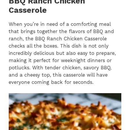
BBQ Ranch Chicken
Casserole
When you’re in need of a comforting meal
that brings together the flavors of BBQ and
ranch, the BBQ Ranch Chicken Casserole
checks all the boxes. This dish is not only
incredibly delicious but also easy to prepare,
making it perfect for weeknight dinners or
potlucks. With tender chicken, savory BBQ,
and a cheesy top, this casserole will have
everyone coming back for seconds.