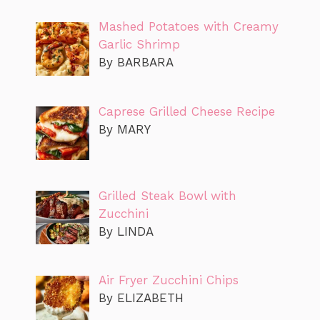
Mashed Potatoes with Creamy
Garlic Shrimp
By BARBARA
Caprese Grilled Cheese Recipe
By MARY
Grilled Steak Bowl with
Zucchini
By LINDA
Air Fryer Zucchini Chips
By ELIZABETH