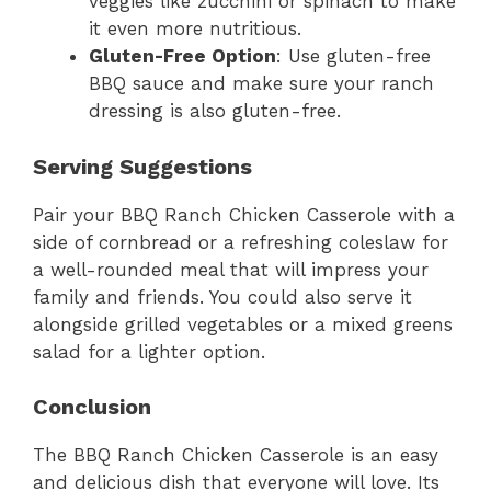
veggies like zucchini or spinach to make
it even more nutritious.
Gluten-Free Option
: Use gluten-free
BBQ sauce and make sure your ranch
dressing is also gluten-free.
Serving Suggestions
Pair your BBQ Ranch Chicken Casserole with a
side of cornbread or a refreshing coleslaw for
a well-rounded meal that will impress your
family and friends. You could also serve it
alongside grilled vegetables or a mixed greens
salad for a lighter option.
Conclusion
The BBQ Ranch Chicken Casserole is an easy
and delicious dish that everyone will love. Its