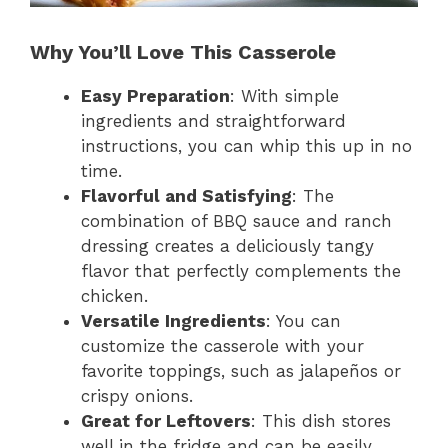
Why You’ll Love This Casserole
Easy Preparation
: With simple
ingredients and straightforward
instructions, you can whip this up in no
time.
Flavorful and Satisfying
: The
combination of BBQ sauce and ranch
dressing creates a deliciously tangy
flavor that perfectly complements the
chicken.
Versatile Ingredients
: You can
customize the casserole with your
favorite toppings, such as jalapeños or
crispy onions.
Great for Leftovers
: This dish stores
well in the fridge and can be easily