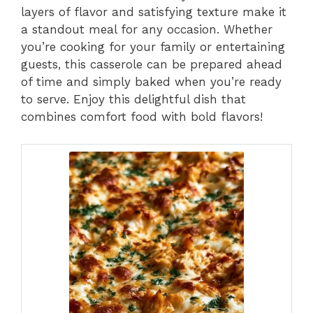
layers of flavor and satisfying texture make it
a standout meal for any occasion. Whether
you’re cooking for your family or entertaining
guests, this casserole can be prepared ahead
of time and simply baked when you’re ready
to serve. Enjoy this delightful dish that
combines comfort food with bold flavors!