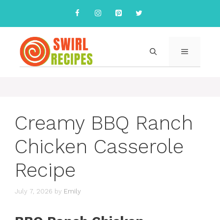
Skip
to
content
MENU
Creamy BBQ Ranch
Chicken Casserole
Recipe
July 7, 2026
by
Emily