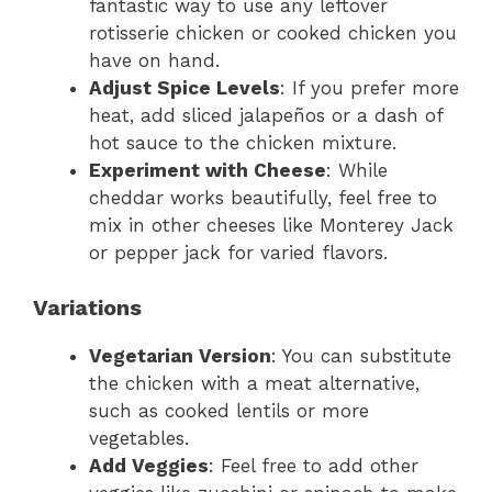
fantastic way to use any leftover
rotisserie chicken or cooked chicken you
have on hand.
Adjust Spice Levels
: If you prefer more
heat, add sliced jalapeños or a dash of
hot sauce to the chicken mixture.
Experiment with Cheese
: While
cheddar works beautifully, feel free to
mix in other cheeses like Monterey Jack
or pepper jack for varied flavors.
Variations
Vegetarian Version
: You can substitute
the chicken with a meat alternative,
such as cooked lentils or more
vegetables.
Add Veggies
: Feel free to add other