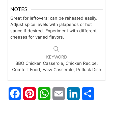
NOTES
Great for leftovers; can be reheated easily.
Adjust spice levels with jalapeños or hot
sauce if desired. Experiment with different
cheeses for varied flavors.
KEYWORD
BBQ Chicken Casserole, Chicken Recipe,
Comfort Food, Easy Casserole, Potluck Dish
F
P
W
E
L
S
a
i
h
m
i
h