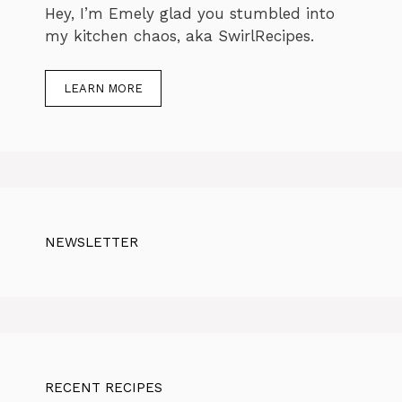
Hey, I’m Emely glad you stumbled into
my kitchen chaos, aka SwirlRecipes.
LEARN MORE
NEWSLETTER
RECENT RECIPES