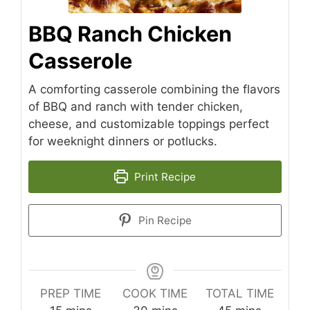
BBQ Ranch Chicken
Casserole
A comforting casserole combining the flavors
of BBQ and ranch with tender chicken,
cheese, and customizable toppings perfect
for weeknight dinners or potlucks.
Print Recipe
Pin Recipe
PREP TIME
COOK TIME
TOTAL TIME
minutes
minutes
minutes