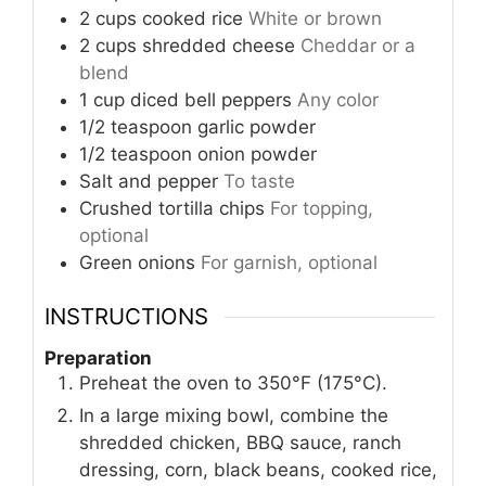
2
cups
cooked rice
White or brown
2
cups
shredded cheese
Cheddar or a
blend
1
cup
diced bell peppers
Any color
1/2
teaspoon
garlic powder
1/2
teaspoon
onion powder
Salt and pepper
To taste
Crushed tortilla chips
For topping,
optional
Green onions
For garnish, optional
INSTRUCTIONS
Preparation
Preheat the oven to 350°F (175°C).
In a large mixing bowl, combine the
shredded chicken, BBQ sauce, ranch
dressing, corn, black beans, cooked rice,