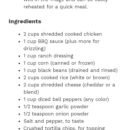
reheated for a quick meal.
Ingredients
2 cups shredded cooked chicken
1 cup BBQ sauce (plus more for
drizzling)
1 cup ranch dressing
1 cup corn (canned or frozen)
1 cup black beans (drained and rinsed)
2 cups cooked rice (white or brown)
2 cups shredded cheese (cheddar or a
blend)
1 cup diced bell peppers (any color)
1/2 teaspoon garlic powder
1/2 teaspoon onion powder
Salt and pepper, to taste
Crushed tortilla chips, for topping