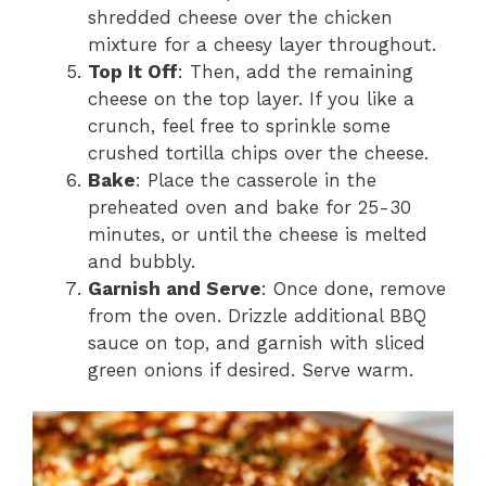
shredded cheese over the chicken
mixture for a cheesy layer throughout.
Top It Off
: Then, add the remaining
cheese on the top layer. If you like a
crunch, feel free to sprinkle some
crushed tortilla chips over the cheese.
Bake
: Place the casserole in the
preheated oven and bake for 25-30
minutes, or until the cheese is melted
and bubbly.
Garnish and Serve
: Once done, remove
from the oven. Drizzle additional BBQ
sauce on top, and garnish with sliced
green onions if desired. Serve warm.