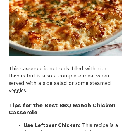
This casserole is not only filled with rich
flavors but is also a complete meal when
served with a side salad or some steamed
veggies.
Tips for the Best BBQ Ranch Chicken
Casserole
Use Leftover Chicken
: This recipe is a