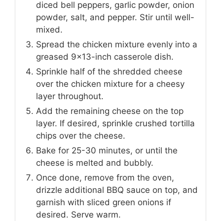
diced bell peppers, garlic powder, onion
powder, salt, and pepper. Stir until well-
mixed.
Spread the chicken mixture evenly into a
greased 9×13-inch casserole dish.
Sprinkle half of the shredded cheese
over the chicken mixture for a cheesy
layer throughout.
Add the remaining cheese on the top
layer. If desired, sprinkle crushed tortilla
chips over the cheese.
Bake for 25-30 minutes, or until the
cheese is melted and bubbly.
Once done, remove from the oven,
drizzle additional BBQ sauce on top, and
garnish with sliced green onions if
desired. Serve warm.