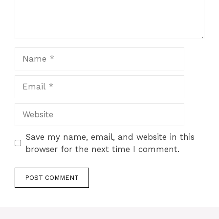
Name
Email
Website
Save my name, email, and website in this
browser for the next time I comment.