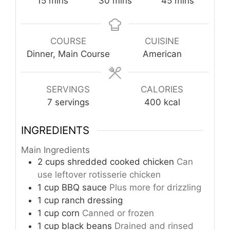
15
mins
30
mins
45
mins
COURSE
CUISINE
Dinner, Main Course
American
SERVINGS
CALORIES
7
servings
400
kcal
INGREDIENTS
Main Ingredients
2
cups
shredded cooked chicken
Can
use leftover rotisserie chicken
1
cup
BBQ sauce
Plus more for drizzling
1
cup
ranch dressing
1
cup
corn
Canned or frozen
1
cup
black beans
Drained and rinsed