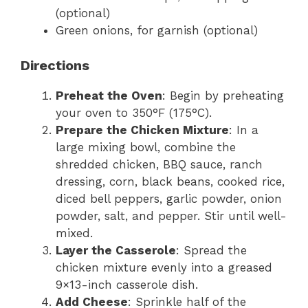
(optional)
Green onions, for garnish (optional)
Directions
Preheat the Oven
: Begin by preheating
your oven to 350°F (175°C).
Prepare the Chicken Mixture
: In a
large mixing bowl, combine the
shredded chicken, BBQ sauce, ranch
dressing, corn, black beans, cooked rice,
diced bell peppers, garlic powder, onion
powder, salt, and pepper. Stir until well-
mixed.
Layer the Casserole
: Spread the
chicken mixture evenly into a greased
9×13-inch casserole dish.
Add Cheese
: Sprinkle half of the