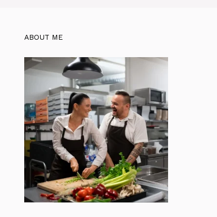
ABOUT ME