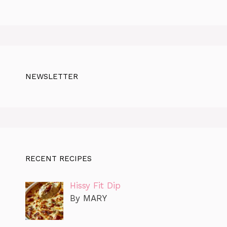
NEWSLETTER
RECENT RECIPES
Hissy Fit Dip
By MARY