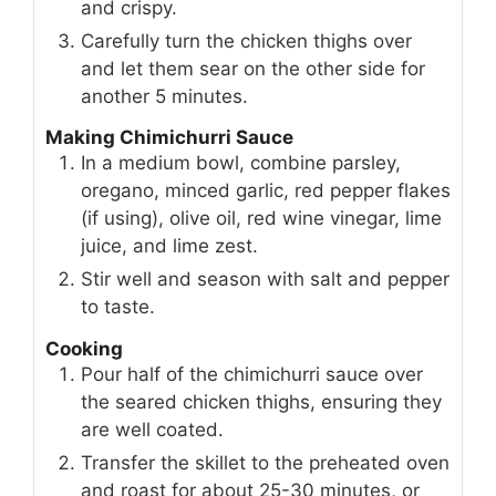
and crispy.
Carefully turn the chicken thighs over
and let them sear on the other side for
another 5 minutes.
Making Chimichurri Sauce
In a medium bowl, combine parsley,
oregano, minced garlic, red pepper flakes
(if using), olive oil, red wine vinegar, lime
juice, and lime zest.
Stir well and season with salt and pepper
to taste.
Cooking
Pour half of the chimichurri sauce over
the seared chicken thighs, ensuring they
are well coated.
Transfer the skillet to the preheated oven
and roast for about 25-30 minutes, or