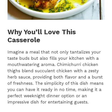
Why You’ll Love This
Casserole
Imagine a meal that not only tantalizes your
taste buds but also fills your kitchen with a
mouthwatering aroma. Chimichurri chicken
thighs blend succulent chicken with a zesty
herb sauce, providing both flavor and a burst
of freshness. The simplicity of this dish means
you can have it ready in no time, making it a
perfect weeknight dinner option or an
impressive dish for entertaining guests.