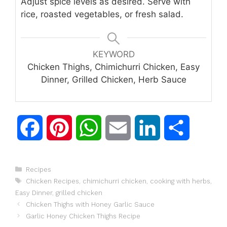
Adjust spice levels as desired. Serve with
rice, roasted vegetables, or fresh salad.
KEYWORD
Chicken Thighs, Chimichurri Chicken, Easy
Dinner, Grilled Chicken, Herb Sauce
F
P
W
E
L
S
a
i
h
m
i
h
Categories
Recipes
c
n
a
a
n
a
Tags
Chicken Recipes
,
chimichurri chicken
,
cooking with herbs
,
Easy Dinner
,
grilled chicken
e
t
t
i
k
r
Chicken Thighs with Honey Garlic Sauce
Garlic Honey Chicken Thighs Recipe