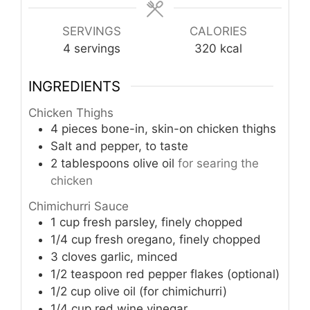
SERVINGS
CALORIES
4
servings
320
kcal
INGREDIENTS
Chicken Thighs
4
pieces
bone-in, skin-on chicken thighs
Salt and pepper, to taste
2
tablespoons
olive oil
for searing the
chicken
Chimichurri Sauce
1
cup
fresh parsley, finely chopped
1/4
cup
fresh oregano, finely chopped
3
cloves
garlic, minced
1/2
teaspoon
red pepper flakes (optional)
1/2
cup
olive oil (for chimichurri)
1/4
cup
red wine vinegar