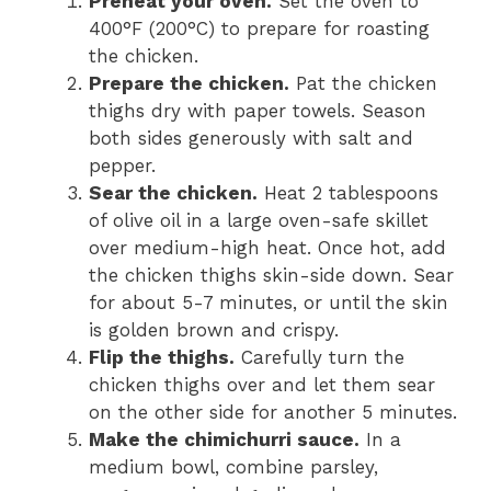
Preheat your oven.
Set the oven to
400°F (200°C) to prepare for roasting
the chicken.
Prepare the chicken.
Pat the chicken
thighs dry with paper towels. Season
both sides generously with salt and
pepper.
Sear the chicken.
Heat 2 tablespoons
of olive oil in a large oven-safe skillet
over medium-high heat. Once hot, add
the chicken thighs skin-side down. Sear
for about 5-7 minutes, or until the skin
is golden brown and crispy.
Flip the thighs.
Carefully turn the
chicken thighs over and let them sear
on the other side for another 5 minutes.
Make the chimichurri sauce.
In a
medium bowl, combine parsley,