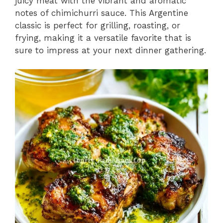
juicy meat with the vibrant and aromatic
notes of chimichurri sauce. This Argentine
classic is perfect for grilling, roasting, or
frying, making it a versatile favorite that is
sure to impress at your next dinner gathering.