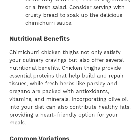
or a fresh salad. Consider serving with
crusty bread to soak up the delicious
chimichurri sauce.
Nutritional Benefits
Chimichurri chicken thighs not only satisfy
your culinary cravings but also offer several
nutritional benefits. Chicken thighs provide
essential proteins that help build and repair
tissues, while fresh herbs like parsley and
oregano are packed with antioxidants,
vitamins, and minerals. Incorporating olive oil
into your diet can also contribute healthy fats,
providing a heart-friendly option for your
meals.
Common Variations