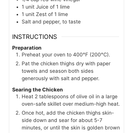
1
unit
Juice of 1 lime
1
unit
Zest of 1 lime
Salt and pepper, to taste
INSTRUCTIONS
Preparation
Preheat your oven to 400°F (200°C).
Pat the chicken thighs dry with paper
towels and season both sides
generously with salt and pepper.
Searing the Chicken
Heat 2 tablespoons of olive oil in a large
oven-safe skillet over medium-high heat.
Once hot, add the chicken thighs skin-
side down and sear for about 5-7
minutes, or until the skin is golden brown