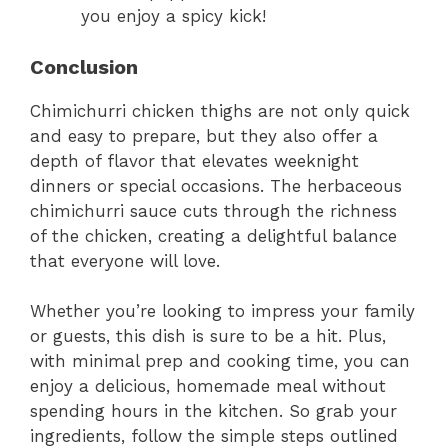
you enjoy a spicy kick!
Conclusion
Chimichurri chicken thighs are not only quick
and easy to prepare, but they also offer a
depth of flavor that elevates weeknight
dinners or special occasions. The herbaceous
chimichurri sauce cuts through the richness
of the chicken, creating a delightful balance
that everyone will love.
Whether you’re looking to impress your family
or guests, this dish is sure to be a hit. Plus,
with minimal prep and cooking time, you can
enjoy a delicious, homemade meal without
spending hours in the kitchen. So grab your
ingredients, follow the simple steps outlined