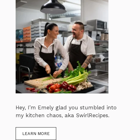
Hey, I’m Emely glad you stumbled into
my kitchen chaos, aka SwirlRecipes.
LEARN MORE