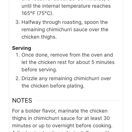
until the internal temperature reaches
165°F (75°C).
Halfway through roasting, spoon the
remaining chimichurri sauce over the
chicken thighs.
Serving
Once done, remove from the oven and
let the chicken rest for about 5 minutes
before serving.
Drizzle any remaining chimichurri over
the chicken before plating.
NOTES
For a bolder flavor, marinate the chicken
thighs in chimichurri sauce for at least 30
minutes or up to overnight before cooking.