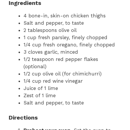
Ingredients
4 bone-in, skin-on chicken thighs
Salt and pepper, to taste
2 tablespoons olive oil
1 cup fresh parsley, finely chopped
1/4 cup fresh oregano, finely chopped
3 cloves garlic, minced
1/2 teaspoon red pepper flakes
(optional)
1/2 cup olive oil (for chimichurri)
1/4 cup red wine vinegar
Juice of 1 lime
Zest of 1 lime
Salt and pepper, to taste
Directions