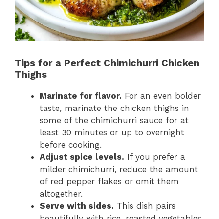
Tips for a Perfect Chimichurri Chicken
Thighs
Marinate for flavor.
For an even bolder
taste, marinate the chicken thighs in
some of the chimichurri sauce for at
least 30 minutes or up to overnight
before cooking.
Adjust spice levels.
If you prefer a
milder chimichurri, reduce the amount
of red pepper flakes or omit them
altogether.
Serve with sides.
This dish pairs
beautifully with rice, roasted vegetables,