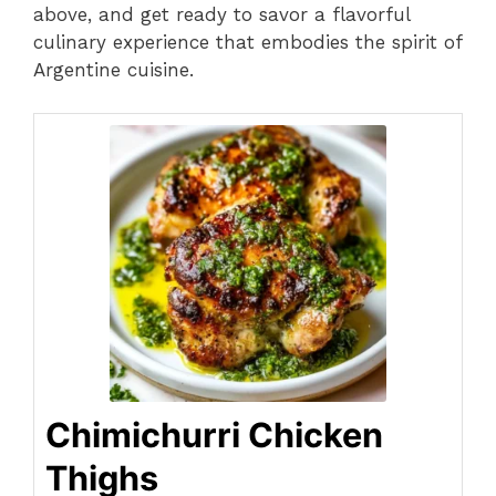
above, and get ready to savor a flavorful
culinary experience that embodies the spirit of
Argentine cuisine.
Chimichurri Chicken
Thighs