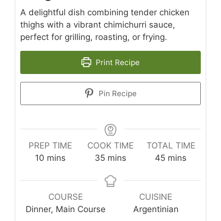
A delightful dish combining tender chicken
thighs with a vibrant chimichurri sauce,
perfect for grilling, roasting, or frying.
Print Recipe
Pin Recipe
PREP TIME
COOK TIME
TOTAL TIME
minutes
minutes
minutes
10
mins
35
mins
45
mins
COURSE
CUISINE
Dinner, Main Course
Argentinian