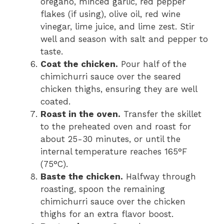
oregano, minced garlic, red pepper
flakes (if using), olive oil, red wine
vinegar, lime juice, and lime zest. Stir
well and season with salt and pepper to
taste.
Coat the chicken.
Pour half of the
chimichurri sauce over the seared
chicken thighs, ensuring they are well
coated.
Roast in the oven.
Transfer the skillet
to the preheated oven and roast for
about 25-30 minutes, or until the
internal temperature reaches 165°F
(75°C).
Baste the chicken.
Halfway through
roasting, spoon the remaining
chimichurri sauce over the chicken
thighs for an extra flavor boost.