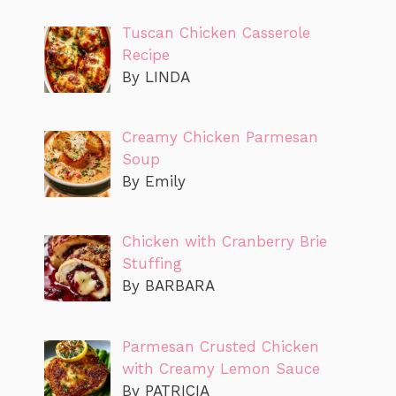
Tuscan Chicken Casserole
Recipe
By LINDA
Creamy Chicken Parmesan
Soup
By Emily
Chicken with Cranberry Brie
Stuffing
By BARBARA
Parmesan Crusted Chicken
with Creamy Lemon Sauce
By PATRICIA