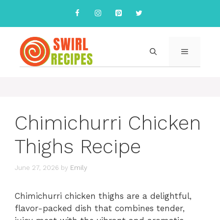
Skip
to
content
MENU
Chimichurri Chicken
Thighs Recipe
June 27, 2026
by
Emily
Chimichurri chicken thighs are a delightful,
flavor-packed dish that combines tender,