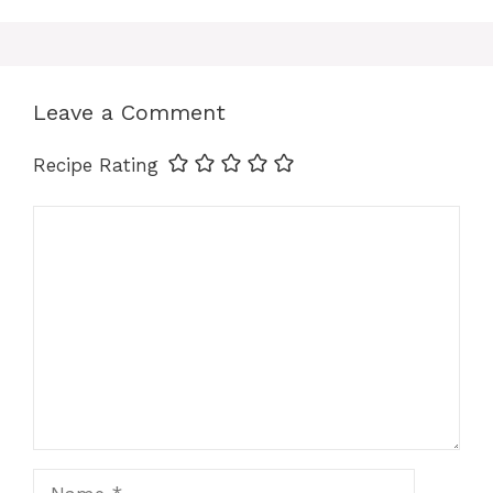
b
e
s
l
e
e
o
r
A
d
Leave a Comment
o
e
p
I
Recipe Rating
k
s
p
n
Comment
t
Name