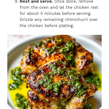
Rest and serve.
Once done, remove
from the oven and let the chicken rest
for about 5 minutes before serving.
Drizzle any remaining chimichurri over
the chicken before plating.