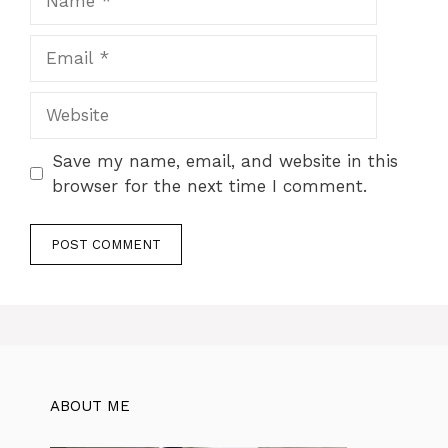
Email
Website
Save my name, email, and website in this
browser for the next time I comment.
ABOUT ME