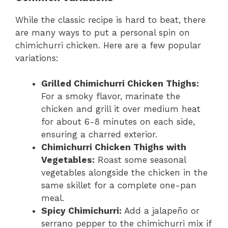
While the classic recipe is hard to beat, there
are many ways to put a personal spin on
chimichurri chicken. Here are a few popular
variations:
Grilled Chimichurri Chicken Thighs:
For a smoky flavor, marinate the
chicken and grill it over medium heat
for about 6-8 minutes on each side,
ensuring a charred exterior.
Chimichurri Chicken Thighs with
Vegetables:
Roast some seasonal
vegetables alongside the chicken in the
same skillet for a complete one-pan
meal.
Spicy Chimichurri:
Add a jalapeño or
serrano pepper to the chimichurri mix if