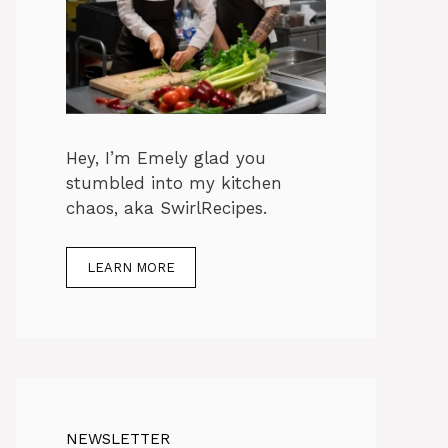
Hey, I’m Emely glad you
stumbled into my kitchen
chaos, aka SwirlRecipes.
LEARN MORE
NEWSLETTER