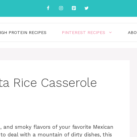
IGH PROTEIN RECIPES
PINTEREST RECIPES
ABO
ta Rice Casserole
d, and smoky flavors of your favorite Mexican
o deal with a mountain of dirty dishes, this