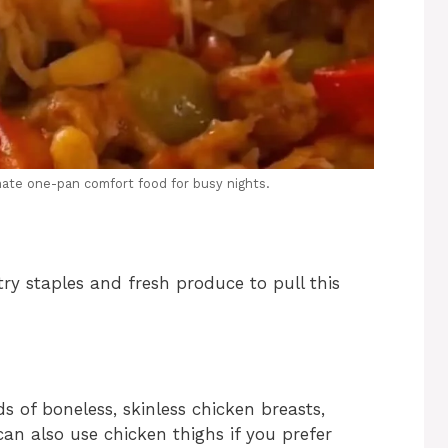
mate one-pan comfort food for busy nights.
ry staples and fresh produce to pull this
 of boneless, skinless chicken breasts,
 can also use chicken thighs if you prefer