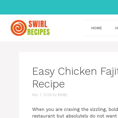
Skip
to
content
HOME
H
Easy Chicken Faji
Recipe
May 7, 2026
by
Emily
When you are craving the sizzling, bol
restaurant but absolutely do not want t