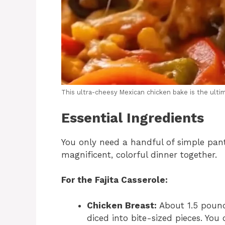
This ultra-cheesy Mexican chicken bake is the ulti
Essential Ingredients
You only need a handful of simple pant
magnificent, colorful dinner together.
For the Fajita Casserole:
Chicken Breast:
About 1.5 pounds
diced into bite-sized pieces. You