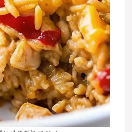
ith a bubbly, golden cheese crust.