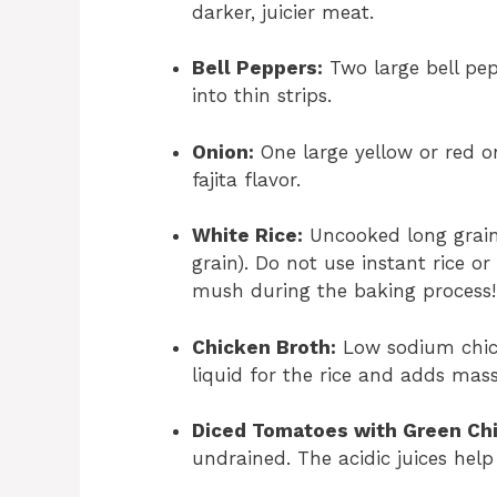
darker, juicier meat.
Bell Peppers:
Two large bell pepp
into thin strips.
Onion:
One large yellow or red oni
fajita flavor.
White Rice:
Uncooked long grain 
grain). Do not use instant rice or
mush during the baking process!
Chicken Broth:
Low sodium chick
liquid for the rice and adds mass
Diced Tomatoes with Green Chi
undrained. The acidic juices help 