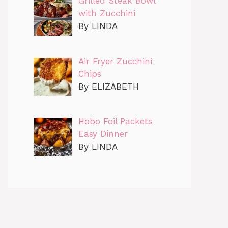
Grilled Steak Bowl
with Zucchini
By LINDA
Air Fryer Zucchini
Chips
By ELIZABETH
Hobo Foil Packets
Easy Dinner
By LINDA