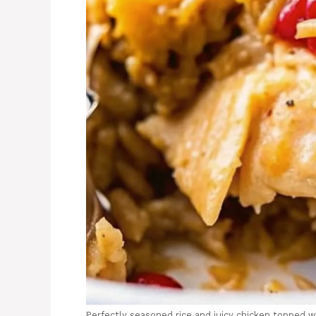
Perfectly seasoned rice and juicy chicken topped w