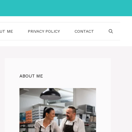
UT ME
PRIVACY POLICY
CONTACT
ABOUT ME