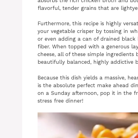
absorbs the rich chicken broth and bold
flavorful, tender grains that are lightye
Furthermore, this recipe is highly versa
your vegetable crisper by tossing in w
or even adding a can of drained black
fiber. When topped with a generous la
cheese, all of these simple ingredients 
beautifully balanced, highly addictive b
Because this dish yields a massive, hear
is the absolute perfect make ahead din
on a Sunday afternoon, pop it in the f
stress free dinner!