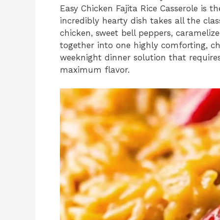
Easy Chicken Fajita Rice Casserole is th
incredibly hearty dish takes all the clas
chicken, sweet bell peppers, carameliz
together into one highly comforting, che
weeknight dinner solution that require
maximum flavor.