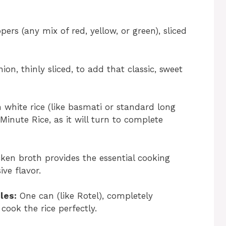
ers (any mix of red, yellow, or green), sliced
on, thinly sliced, to add that classic, sweet
white rice (like basmati or standard long
 Minute Rice, as it will turn to complete
en broth provides the essential cooking
ive flavor.
les:
One can (like Rotel), completely
cook the rice perfectly.