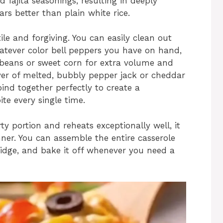
 fajita seasonings, resulting in deeply
ars better than plain white rice.
tile and forgiving. You can easily clean out
hatever color bell peppers you have on hand,
 beans or sweet corn for extra volume and
yer of melted, bubbly pepper jack or cheddar
bind together perfectly to create a
ite every single time.
ty portion and reheats exceptionally well, it
ner. You can assemble the entire casserole
ridge, and bake it off whenever you need a