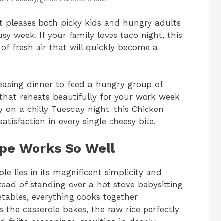
at pleases both picky kids and hungry adults
y week. If your family loves taco night, this
 of fresh air that will quickly become a
asing dinner to feed a hungry group of
 that reheats beautifully for your work week
y on a chilly Tuesday night, this Chicken
atisfaction in every single cheesy bite.
ipe Works So Well
ole lies in its magnificent simplicity and
tead of standing over a hot stove babysitting
etables, everything cooks together
s the casserole bakes, the raw rice perfectly