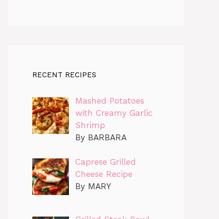
RECENT RECIPES
Mashed Potatoes
with Creamy Garlic
Shrimp
By BARBARA
Caprese Grilled
Cheese Recipe
By MARY