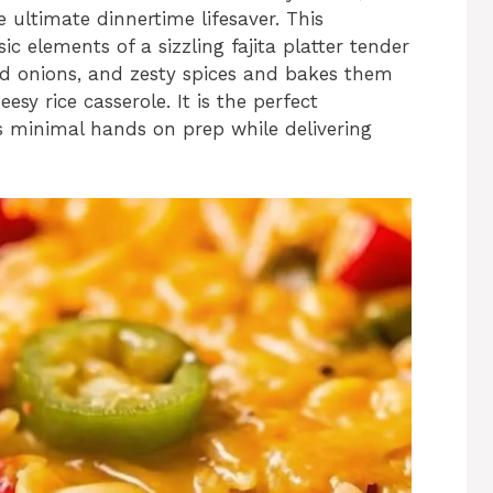
e ultimate dinnertime lifesaver. This
sic elements of a sizzling fajita platter tender
ed onions, and zesty spices and bakes them
esy rice casserole. It is the perfect
s minimal hands on prep while delivering