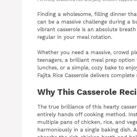
Finding a wholesome, filling dinner th
can be a massive challenge during a bus
vibrant casserole is an absolute breath
regular in your meal rotation.
Whether you need a massive, crowd ple
teenagers, a brilliant meal prep option
lunches, or a simple, cozy bake to enjo
Fajita Rice Casserole delivers complete s
Why This Casserole Rec
The true brilliance of this hearty casser
entirely hands off cooking method. Ins
multiple pans of chicken, rice, and veg
harmoniously in a single baking dish. A