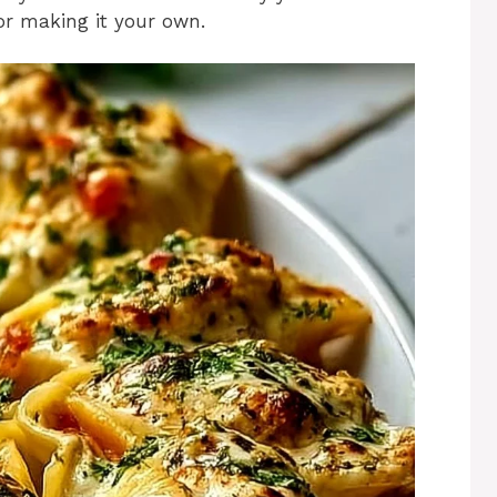
for making it your own.