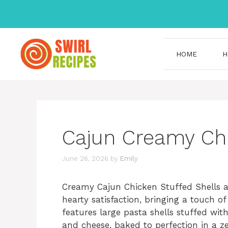
Skip
to
content
HOME
H
Cajun Creamy Chi
June 26, 2026
by
Emily
Creamy Cajun Chicken Stuffed Shells ar
hearty satisfaction, bringing a touch of
features large pasta shells stuffed wit
and cheese, baked to perfection in a zes