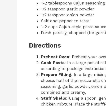
1-2 tablespoons Cajun seasoning (
1/2 teaspoon garlic powder
1/2 teaspoon onion powder
Salt and pepper to taste
1-2 cups Cajun-style pasta sau
Fresh parsley, chopped (for garni
Directions
Preheat Oven
: Preheat your ove
Cook Pasta
: In a large pot of sa
according to package instructions
Prepare Filling
: In a large mixi
cheese, half of the mozzarella c
seasoning, garlic powder, onion p
combined and creamy.
Stuff Shells
: Using a spoon, gen
chicken mixture. Place the stuffe