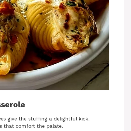
sserole
es give the stuffing a delightful kick,
s that comfort the palate.