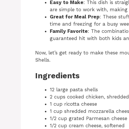
Easy to Make
: This dish is str
are simple to work with, making i
Great for Meal Prep
: These stuf
time and freezing for a busy we
Family Favorite
: The combination
guaranteed hit with both kids an
Now, let’s get ready to make these m
Shells.
Ingredients
12 large pasta shells
2 cups cooked chicken, shredded
1 cup ricotta cheese
1 cup shredded mozzarella chee
1/2 cup grated Parmesan cheese
1/2 cup cream cheese, softened