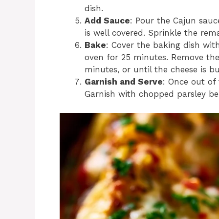
dish.
Add Sauce
: Pour the Cajun sauce
is well covered. Sprinkle the re
Bake
: Cover the baking dish wi
oven for 25 minutes. Remove the 
minutes, or until the cheese is 
Garnish and Serve
: Once out of 
Garnish with chopped parsley bef