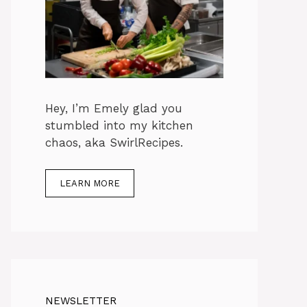
Hey, I’m Emely glad you
stumbled into my kitchen
chaos, aka SwirlRecipes.
LEARN MORE
NEWSLETTER