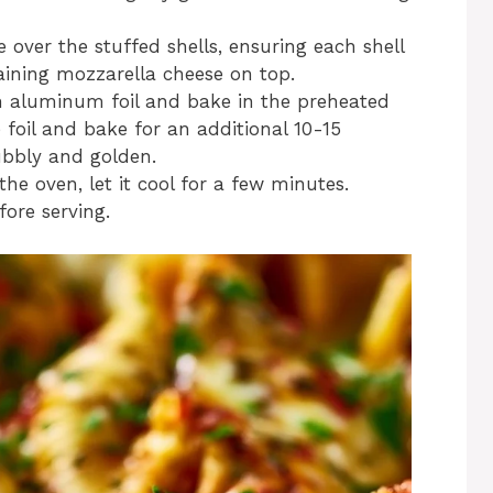
 over the stuffed shells, ensuring each shell
maining mozzarella cheese on top.
th aluminum foil and bake in the preheated
foil and bake for an additional 10-15
bubbly and golden.
the oven, let it cool for a few minutes.
ore serving.