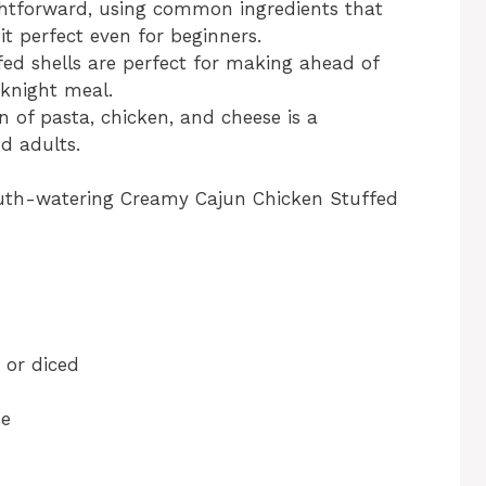
aightforward, using common ingredients that
t perfect even for beginners.
fed shells are perfect for making ahead of
eknight meal.
 of pasta, chicken, and cheese is a
d adults.
outh-watering Creamy Cajun Chicken Stuffed
 or diced
se