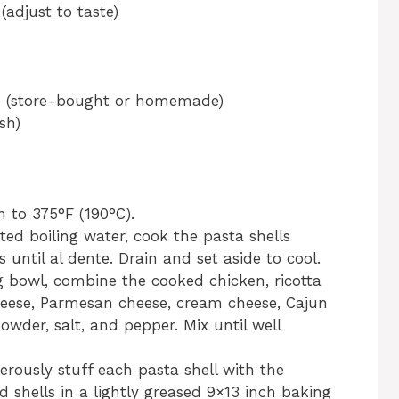
adjust to taste)
ce (store-bought or homemade)
sh)
n to 375°F (190°C).
lted boiling water, cook the pasta shells
 until al dente. Drain and set aside to cool.
ng bowl, combine the cooked chicken, ricotta
heese, Parmesan cheese, cream cheese, Cajun
owder, salt, and pepper. Mix until well
erously stuff each pasta shell with the
d shells in a lightly greased 9×13 inch baking