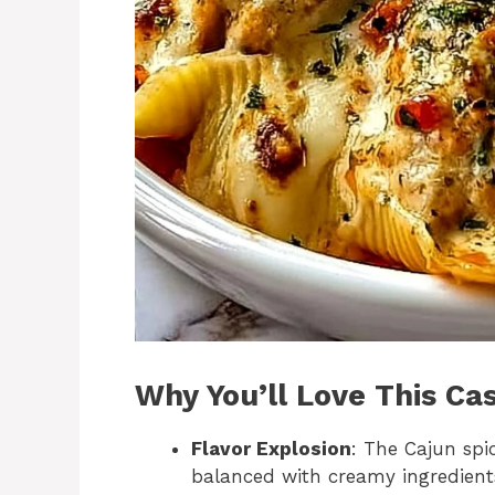
Why You’ll Love This Ca
Flavor Explosion
: The Cajun spic
balanced with creamy ingredient