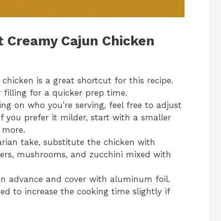
st Creamy Cajun Chicken
e chicken is a great shortcut for this recipe.
 filling for a quicker prep time.
ng on who you’re serving, feel free to adjust
 you prefer it milder, start with a smaller
 more.
arian take, substitute the chicken with
ppers, mushrooms, and zucchini mixed with
s in advance and cover with aluminum foil.
 to increase the cooking time slightly if