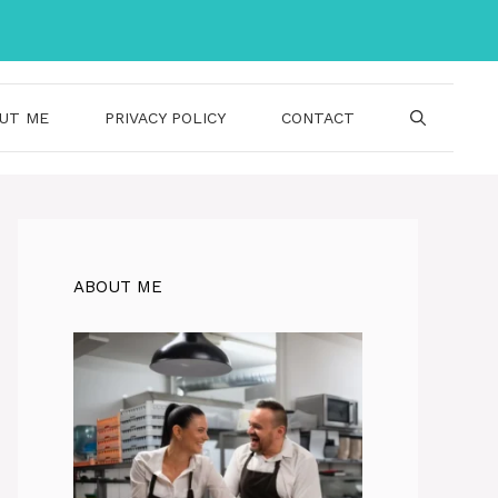
UT ME
PRIVACY POLICY
CONTACT
ABOUT ME