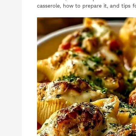
casserole, how to prepare it, and tips 