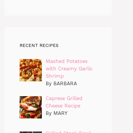
RECENT RECIPES
Mashed Potatoes
with Creamy Garlic
Shrimp
By BARBARA
Caprese Grilled
Cheese Recipe
By MARY