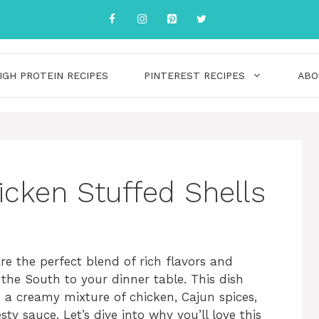
IGH PROTEIN RECIPES
PINTEREST RECIPES
ABO
cken Stuffed Shells
e the perfect blend of rich flavors and
 the South to your dinner table. This dish
h a creamy mixture of chicken, Cajun spices,
ty sauce. Let’s dive into why you’ll love this