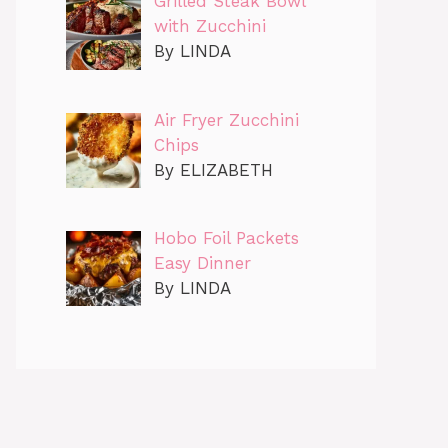
Grilled Steak Bowl
with Zucchini
By LINDA
Air Fryer Zucchini
Chips
By ELIZABETH
Hobo Foil Packets
Easy Dinner
By LINDA