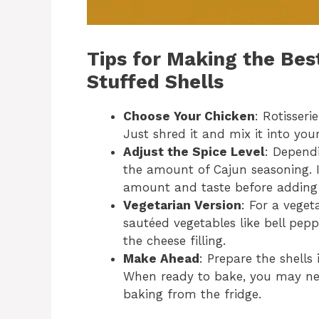
Tips for Making the Be
Stuffed Shells
Choose Your Chicken
: Rotisseri
Just shred it and mix it into your
Adjust the Spice Level
: Dependi
the amount of Cajun seasoning. If
amount and taste before adding
Vegetarian Version
: For a veget
sautéed vegetables like bell pe
the cheese filling.
Make Ahead
: Prepare the shell
When ready to bake, you may need
baking from the fridge.