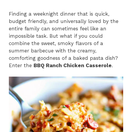
Finding a weeknight dinner that is quick,
budget friendly, and universally loved by the
entire family can sometimes feel like an
impossible task. But what if you could
combine the sweet, smoky flavors of a
summer barbecue with the creamy,
comforting goodness of a baked pasta dish?
Enter the
BBQ Ranch Chicken Casserole
.