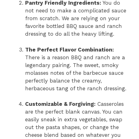
Pantry Friendly Ingredients:
You do
not need to make a complicated sauce
from scratch. We are relying on your
favorite bottled BBQ sauce and ranch
dressing to do all the heavy lifting.
The Perfect Flavor Combination:
There is a reason BBQ and ranch are a
legendary pairing. The sweet, smoky
molasses notes of the barbecue sauce
perfectly balance the creamy,
herbaceous tang of the ranch dressing.
Customizable & Forgiving:
Casseroles
are the perfect blank canvas. You can
easily sneak in extra vegetables, swap
out the pasta shapes, or change the
cheese blend based on whatever you