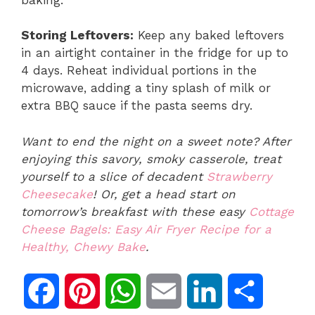
Storing Leftovers:
Keep any baked leftovers
in an airtight container in the fridge for up to
4 days. Reheat individual portions in the
microwave, adding a tiny splash of milk or
extra BBQ sauce if the pasta seems dry.
Want to end the night on a sweet note? After
enjoying this savory, smoky casserole, treat
yourself to a slice of decadent
Strawberry
Cheesecake
! Or, get a head start on
tomorrow’s breakfast with these easy
Cottage
Cheese Bagels: Easy Air Fryer Recipe for a
Healthy, Chewy Bake
.
F
P
W
E
L
S