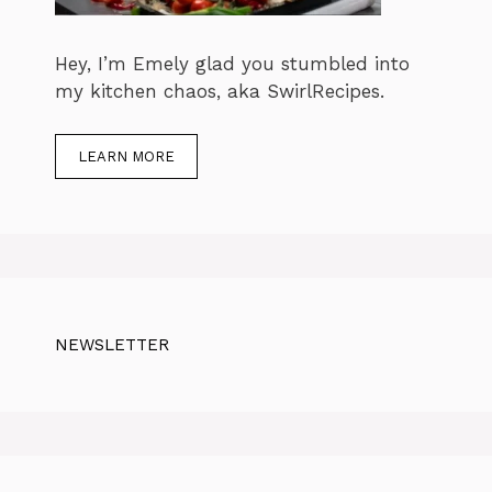
Hey, I’m Emely glad you stumbled into
my kitchen chaos, aka SwirlRecipes.
LEARN MORE
NEWSLETTER