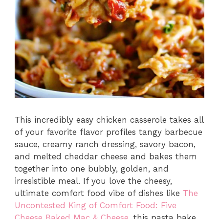
This incredibly easy chicken casserole takes all
of your favorite flavor profiles tangy barbecue
sauce, creamy ranch dressing, savory bacon,
and melted cheddar cheese and bakes them
together into one bubbly, golden, and
irresistible meal. If you love the cheesy,
ultimate comfort food vibe of dishes like
The
Uncontested King of Comfort Food: Five
Cheese Baked Mac & Cheese
, this pasta bake