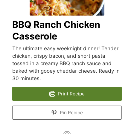
BBQ Ranch Chicken
Casserole
The ultimate easy weeknight dinner! Tender
chicken, crispy bacon, and short pasta
tossed in a creamy BBQ ranch sauce and
baked with gooey cheddar cheese. Ready in
30 minutes.
Print Recipe
Pin Recipe