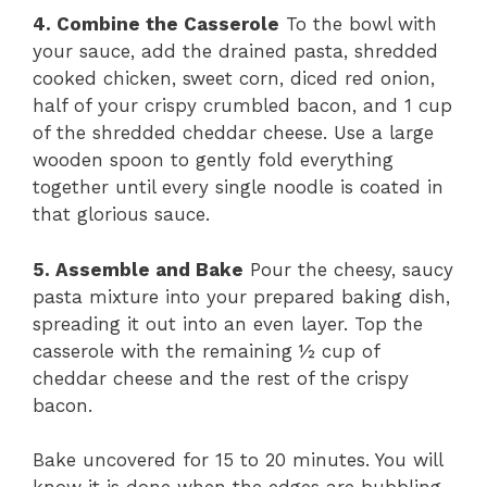
4. Combine the Casserole
To the bowl with
your sauce, add the drained pasta, shredded
cooked chicken, sweet corn, diced red onion,
half of your crispy crumbled bacon, and 1 cup
of the shredded cheddar cheese. Use a large
wooden spoon to gently fold everything
together until every single noodle is coated in
that glorious sauce.
5. Assemble and Bake
Pour the cheesy, saucy
pasta mixture into your prepared baking dish,
spreading it out into an even layer. Top the
casserole with the remaining ½ cup of
cheddar cheese and the rest of the crispy
bacon.
Bake uncovered for 15 to 20 minutes. You will