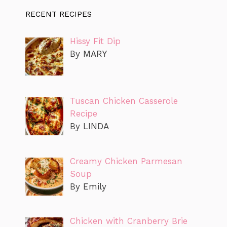
RECENT RECIPES
Hissy Fit Dip
By MARY
Tuscan Chicken Casserole
Recipe
By LINDA
Creamy Chicken Parmesan
Soup
By Emily
Chicken with Cranberry Brie