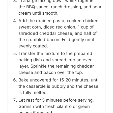
In a large mixing bowl, whisk together
the BBQ sauce, ranch dressing, and sour
cream until smooth.
Add the drained pasta, cooked chicken,
sweet corn, diced red onion, 1 cup of
shredded cheddar cheese, and half of
the crumbled bacon. Fold gently until
evenly coated.
Transfer the mixture to the prepared
baking dish and spread into an even
layer. Sprinkle the remaining cheddar
cheese and bacon over the top.
Bake uncovered for 15-20 minutes, until
the casserole is bubbly and the cheese
is fully melted.
Let rest for 5 minutes before serving.
Garnish with fresh cilantro or green
onions if desired.