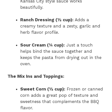
Kansas City style sauce works
beautifully.
Ranch Dressing (½ cup):
Adds a
creamy texture and a zesty, garlic and
herb flavor profile.
Sour Cream (¼ cup):
Just a touch
helps bind the sauce together and
keeps the pasta from drying out in the
oven.
The Mix Ins and Toppings:
Sweet Corn (½ cup):
Frozen or canned
corn adds a great pop of texture and
sweetness that complements the BBQ
flavor.