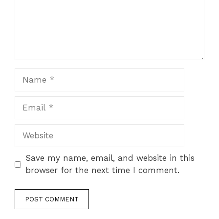
Name
Email
Website
Save my name, email, and website in this
browser for the next time I comment.