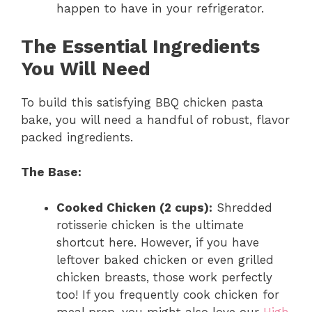
happen to have in your refrigerator.
The Essential Ingredients
You Will Need
To build this satisfying BBQ chicken pasta
bake, you will need a handful of robust, flavor
packed ingredients.
The Base:
Cooked Chicken (2 cups):
Shredded
rotisserie chicken is the ultimate
shortcut here. However, if you have
leftover baked chicken or even grilled
chicken breasts, those work perfectly
too! If you frequently cook chicken for
meal prep, you might also love our
High