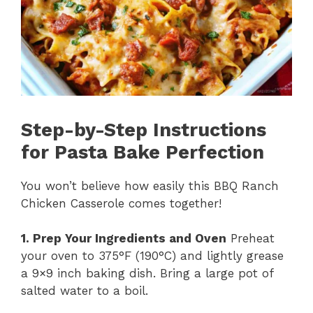
Step-by-Step Instructions
for Pasta Bake Perfection
You won’t believe how easily this BBQ Ranch
Chicken Casserole comes together!
1. Prep Your Ingredients and Oven
Preheat
your oven to 375°F (190°C) and lightly grease
a 9×9 inch baking dish. Bring a large pot of
salted water to a boil.