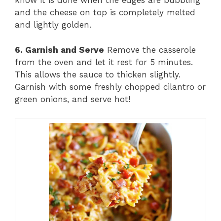
know it is done when the edges are bubbling
and the cheese on top is completely melted
and lightly golden.
6. Garnish and Serve
Remove the casserole
from the oven and let it rest for 5 minutes.
This allows the sauce to thicken slightly.
Garnish with some freshly chopped cilantro or
green onions, and serve hot!