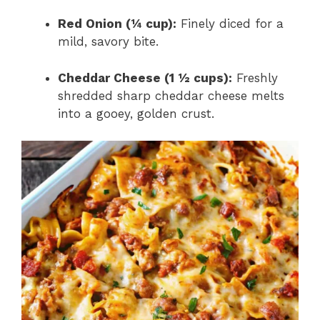
Red Onion (¼ cup):
Finely diced for a
mild, savory bite.
Cheddar Cheese (1 ½ cups):
Freshly
shredded sharp cheddar cheese melts
into a gooey, golden crust.