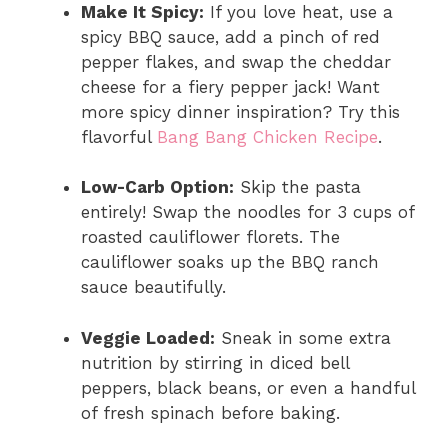
Make It Spicy:
If you love heat, use a
spicy BBQ sauce, add a pinch of red
pepper flakes, and swap the cheddar
cheese for a fiery pepper jack! Want
more spicy dinner inspiration? Try this
flavorful
Bang Bang Chicken Recipe
.
Low-Carb Option:
Skip the pasta
entirely! Swap the noodles for 3 cups of
roasted cauliflower florets. The
cauliflower soaks up the BBQ ranch
sauce beautifully.
Veggie Loaded:
Sneak in some extra
nutrition by stirring in diced bell
peppers, black beans, or even a handful
of fresh spinach before baking.