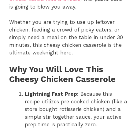
is going to blow you away.
Whether you are trying to use up leftover
chicken, feeding a crowd of picky eaters, or
simply need a meal on the table in under 30
minutes, this cheesy chicken casserole is the
ultimate weeknight hero.
Why You Will Love This
Cheesy Chicken Casserole
Lightning Fast Prep:
Because this
recipe utilizes pre cooked chicken (like a
store bought rotisserie chicken) and a
simple stir together sauce, your active
prep time is practically zero.