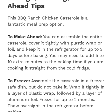
Ahead Tips
This BBQ Ranch Chicken Casserole is a
fantastic meal prep option.
To Make Ahead:
You can assemble the entire
casserole, cover it tightly with plastic wrap or
foil, and keep it in the refrigerator for up to 2
days before baking. You may need to add 5 to
10 extra minutes to the baking time if you are
cooking it straight from the cold fridge.
To Freeze:
Assemble the casserole in a freezer
safe dish, but do not bake it. Wrap it tightly in
a layer of plastic wrap, followed by a layer of
aluminum foil. Freeze for up to 2 months.
Thaw overnight in the refrigerator before
baking.