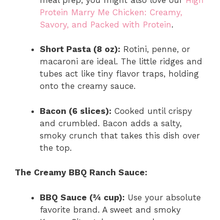
Protein Marry Me Chicken: Creamy,
Savory, and Packed with Protein
.
Short Pasta (8 oz):
Rotini, penne, or
macaroni are ideal. The little ridges and
tubes act like tiny flavor traps, holding
onto the creamy sauce.
Bacon (6 slices):
Cooked until crispy
and crumbled. Bacon adds a salty,
smoky crunch that takes this dish over
the top.
The Creamy BBQ Ranch Sauce:
BBQ Sauce (¾ cup):
Use your absolute
favorite brand. A sweet and smoky