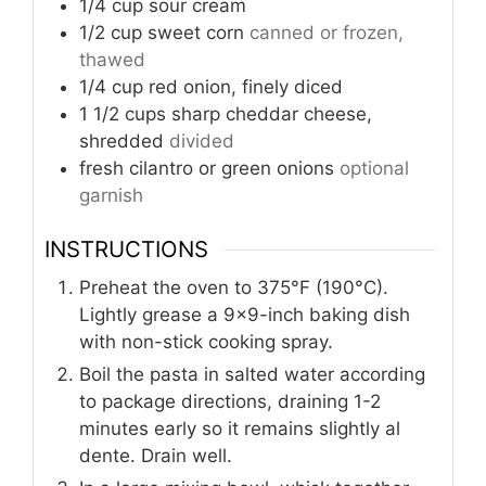
1/4
cup
sour cream
1/2
cup
sweet corn
canned or frozen,
thawed
1/4
cup
red onion, finely diced
1 1/2
cups
sharp cheddar cheese,
shredded
divided
fresh cilantro or green onions
optional
garnish
INSTRUCTIONS
Preheat the oven to 375°F (190°C).
Lightly grease a 9x9-inch baking dish
with non-stick cooking spray.
Boil the pasta in salted water according
to package directions, draining 1-2
minutes early so it remains slightly al
dente. Drain well.