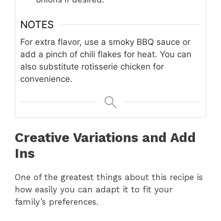
NOTES
For extra flavor, use a smoky BBQ sauce or
add a pinch of chili flakes for heat. You can
also substitute rotisserie chicken for
convenience.
Creative Variations and Add
Ins
One of the greatest things about this recipe is
how easily you can adapt it to fit your
family’s preferences.