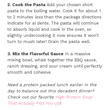
2. Cook the Pasta
Add your chosen short
pasta to the boiling water. Cook it for about 1
to 2 minutes
less
than the package directions
indicate for al dente. The pasta will continue
to absorb liquid and cook in the oven, so
slightly undercooking it now ensures it won’t
turn to mush later! Drain the pasta well.
3. Mix the Flavorful Sauce
In a massive
mixing bowl, whisk together the BBQ sauce,
ranch dressing, and sour cream until perfectly
smooth and cohesive.
Need a protein packed lunch earlier in the
day to balance out this decadent dinner?
Check out our favorite
High Protein Soup
That Actually Fills You Up
!