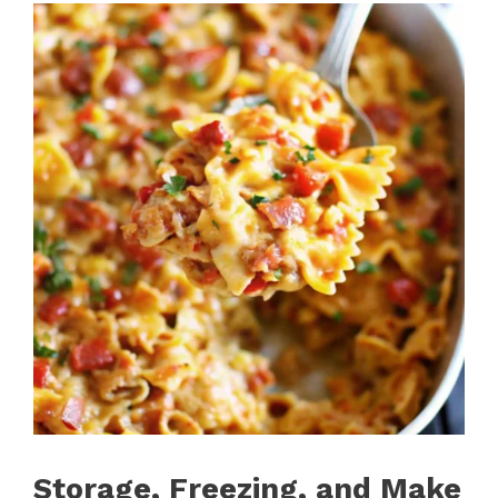
Storage, Freezing, and Make