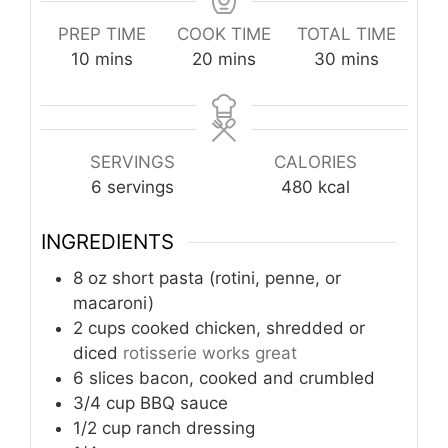
PREP TIME
COOK TIME
TOTAL TIME
minutes
minutes
minutes
10
mins
20
mins
30
mins
SERVINGS
CALORIES
6
servings
480
kcal
INGREDIENTS
8
oz
short pasta (rotini, penne, or
macaroni)
2
cups
cooked chicken, shredded or
diced
rotisserie works great
6
slices
bacon, cooked and crumbled
3/4
cup
BBQ sauce
1/2
cup
ranch dressing