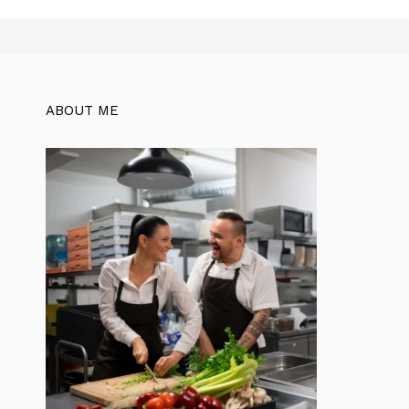
ABOUT ME