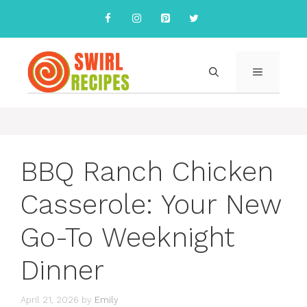
Skip
to
content
MENU
BBQ Ranch Chicken
Casserole: Your New
Go-To Weeknight
Dinner
April 21, 2026
by
Emily